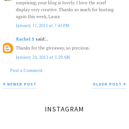
surprising, your blog is lovely. I love the scarf
display very creative. Thanks so much for hosting
again this week, Laura
January 17, 2013 at 7:43 PM
Rachel S
said...
Thanks for the giveaway, so precious.
January 24, 2013 at 5:29 AM
Post a Comment
NEWER POST
OLDER POST
INSTAGRAM