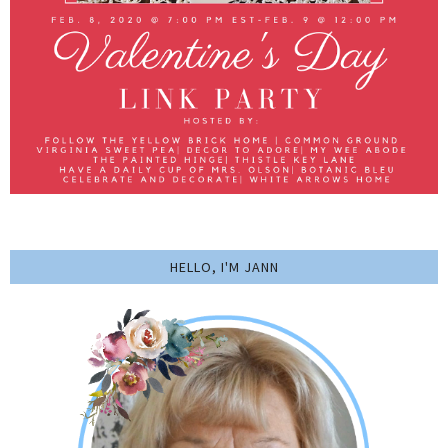
HELLO, I'M JANN