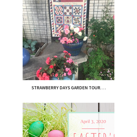
STRAWBERRY DAYS GARDEN TOUR. . .