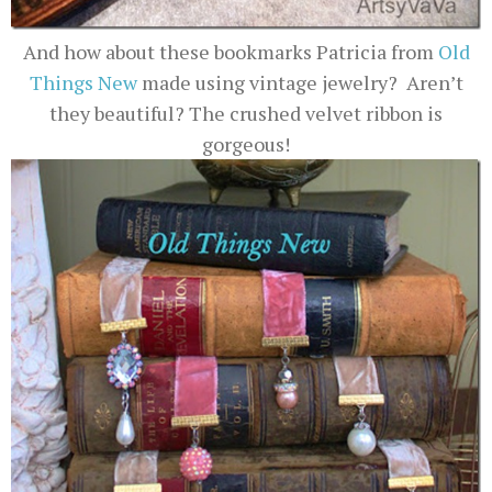
And how about these bookmarks Patricia from
Old
Things New
made using vintage jewelry? Aren’t
they beautiful? The crushed velvet ribbon is
gorgeous!