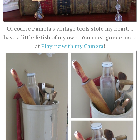
Of course Pamela’s vintage tools stole my heart. I
have a little fetish of my own. You must go see more
at
Playing with my Camera
!