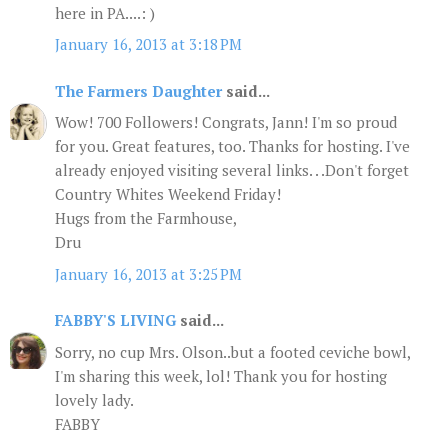
here in PA....: )
January 16, 2013 at 3:18 PM
The Farmers Daughter
said...
Wow! 700 Followers! Congrats, Jann! I'm so proud
for you. Great features, too. Thanks for hosting. I've
already enjoyed visiting several links. . .Don't forget
Country Whites Weekend Friday!
Hugs from the Farmhouse,
Dru
January 16, 2013 at 3:25 PM
FABBY'S LIVING
said...
Sorry, no cup Mrs. Olson..but a footed ceviche bowl,
I'm sharing this week, lol! Thank you for hosting
lovely lady.
FABBY