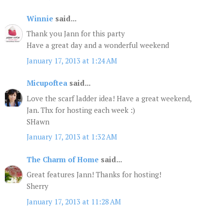
Winnie
said...
Thank you Jann for this party
Have a great day and a wonderful weekend
January 17, 2013 at 1:24 AM
Micupoftea
said...
Love the scarf ladder idea! Have a great weekend,
Jan. Thx for hosting each week :)
SHawn
January 17, 2013 at 1:32 AM
The Charm of Home
said...
Great features Jann! Thanks for hosting!
Sherry
January 17, 2013 at 11:28 AM