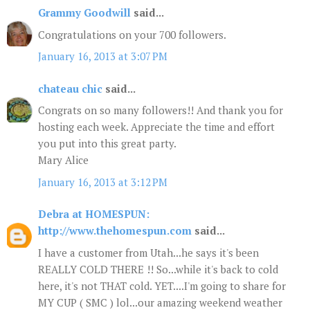
Grammy Goodwill
said...
Congratulations on your 700 followers.
January 16, 2013 at 3:07 PM
chateau chic
said...
Congrats on so many followers!! And thank you for
hosting each week. Appreciate the time and effort
you put into this great party.
Mary Alice
January 16, 2013 at 3:12 PM
Debra at HOMESPUN:
http://www.thehomespun.com
said...
I have a customer from Utah...he says it's been
REALLY COLD THERE !! So...while it's back to cold
here, it's not THAT cold. YET....I'm going to share for
MY CUP ( SMC ) lol...our amazing weekend weather