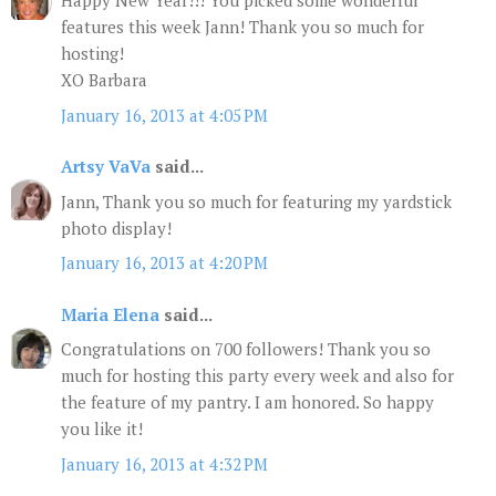
Happy New Year!!! You picked some wonderful
features this week Jann! Thank you so much for
hosting!
XO Barbara
January 16, 2013 at 4:05 PM
Artsy VaVa
said...
Jann, Thank you so much for featuring my yardstick
photo display!
January 16, 2013 at 4:20 PM
Maria Elena
said...
Congratulations on 700 followers! Thank you so
much for hosting this party every week and also for
the feature of my pantry. I am honored. So happy
you like it!
January 16, 2013 at 4:32 PM