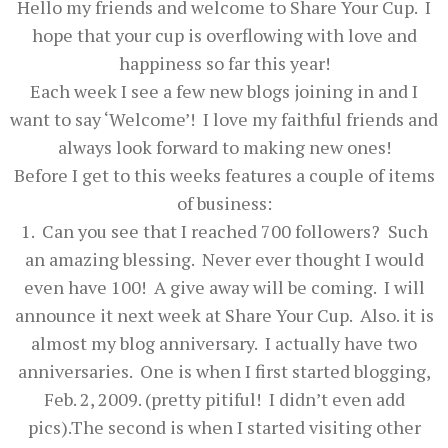
Hello my friends and welcome to Share Your Cup. I
hope that your cup is overflowing with love and
happiness so far this year!
Each week I see a few new blogs joining in and I
want to say ‘Welcome’! I love my faithful friends and
always look forward to making new ones!
Before I get to this weeks features a couple of items
of business:
1. Can you see that I reached 700 followers? Such
an amazing blessing. Never ever thought I would
even have 100! A give away will be coming. I will
announce it next week at Share Your Cup. Also. it is
almost my blog anniversary. I actually have two
anniversaries. One is when I first started blogging,
Feb. 2, 2009. (pretty pitiful! I didn’t even add
pics).The second is when I started visiting other