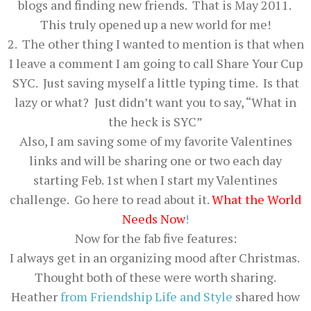
blogs and finding new friends. That is May 2011.
This truly opened up a new world for me!
2. The other thing I wanted to mention is that when
I leave a comment I am going to call Share Your Cup
SYC. Just saving myself a little typing time. Is that
lazy or what? Just didn’t want you to say, “What in
the heck is SYC”
Also, I am saving some of my favorite Valentines
links and will be sharing one or two each day
starting Feb. 1st when I start my Valentines
challenge. Go here to read about it.
What the World
Needs Now
!
Now for the fab five features:
I always get in an organizing mood after Christmas.
Thought both of these were worth sharing.
Heather
from
Friendship Life and Style
shared how