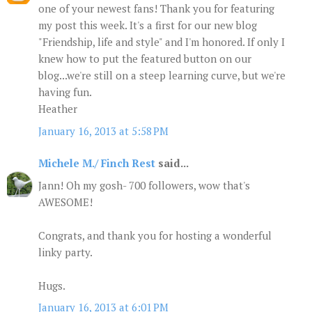
one of your newest fans! Thank you for featuring
my post this week. It's a first for our new blog
"Friendship, life and style" and I'm honored. If only I
knew how to put the featured button on our
blog...we're still on a steep learning curve, but we're
having fun.
Heather
January 16, 2013 at 5:58 PM
Michele M./ Finch Rest
said...
Jann! Oh my gosh- 700 followers, wow that's
AWESOME!
Congrats, and thank you for hosting a wonderful
linky party.
Hugs.
January 16, 2013 at 6:01 PM