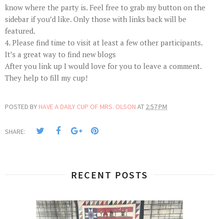
know where the party is. Feel free to grab my button on the
sidebar if you’d like. Only those with links back will be
featured.
4. Please find time to visit at least a few other participants.
It’s a great way to find new blogs
After you link up I would love for you to leave a comment.
They help to fill my cup!
POSTED BY
HAVE A DAILY CUP OF MRS. OLSON
AT
2:57 PM
SHARE:
RECENT POSTS