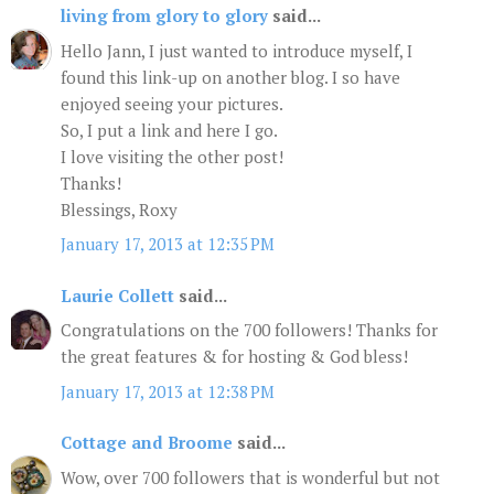
living from glory to glory
said...
Hello Jann, I just wanted to introduce myself, I
found this link-up on another blog. I so have
enjoyed seeing your pictures.
So, I put a link and here I go.
I love visiting the other post!
Thanks!
Blessings, Roxy
January 17, 2013 at 12:35 PM
Laurie Collett
said...
Congratulations on the 700 followers! Thanks for
the great features & for hosting & God bless!
January 17, 2013 at 12:38 PM
Cottage and Broome
said...
Wow, over 700 followers that is wonderful but not