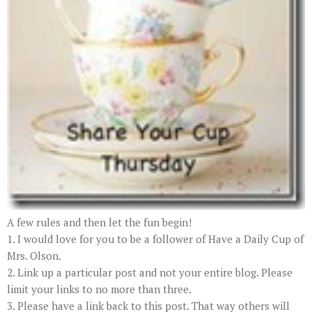
A few rules and then let the fun begin!
1. I would love for you to be a follower of Have a Daily Cup of
Mrs. Olson.
2. Link up a particular post and not your entire blog. Please
limit your links to no more than three.
3. Please have a link back to this post. That way others will