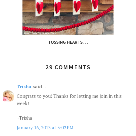
TOSSING HEARTS. . .
29 COMMENTS
Trisha
said...
Congrats to you! Thanks for letting me join in this
week!
~Trisha
January 16, 2013 at 3:02 PM