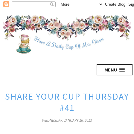
MENU
SHARE YOUR CUP THURSDAY
#41
WEDNESDAY, JANUARY 16, 2013