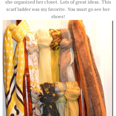
she organized her closet. Lots of great ideas. This
scarf ladder was my favorite. You must go see her
shoes!