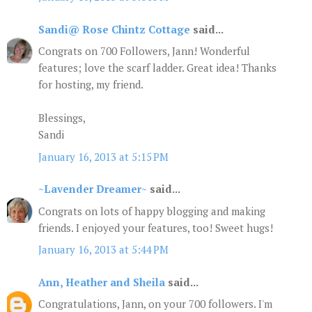
Sandi@ Rose Chintz Cottage
said...
Congrats on 700 Followers, Jann! Wonderful
features; love the scarf ladder. Great idea! Thanks
for hosting, my friend.
Blessings,
Sandi
January 16, 2013 at 5:15 PM
~Lavender Dreamer~
said...
Congrats on lots of happy blogging and making
friends. I enjoyed your features, too! Sweet hugs!
January 16, 2013 at 5:44 PM
Ann, Heather and Sheila
said...
Congratulations, Jann, on your 700 followers. I'm