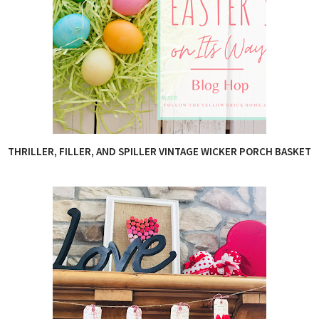
THRILLER, FILLER, AND SPILLER VINTAGE WICKER PORCH BASKET