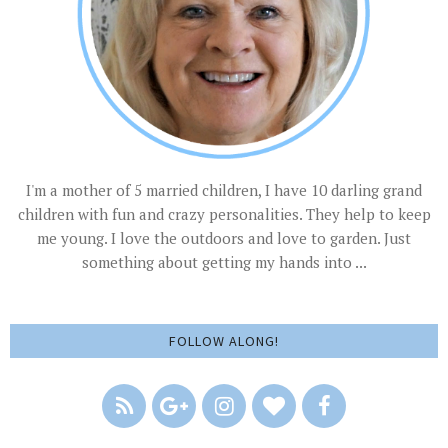
I'm a mother of 5 married children, I have 10 darling grand
children with fun and crazy personalities. They help to keep
me young. I love the outdoors and love to garden. Just
something about getting my hands into ...
FOLLOW ALONG!