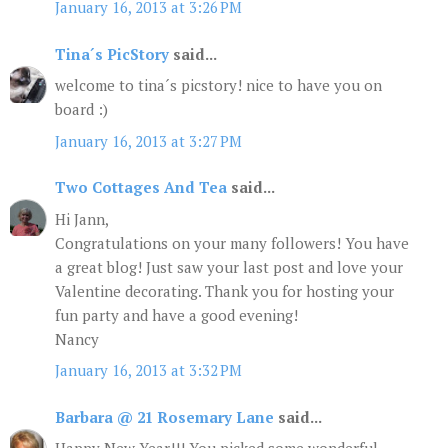
January 16, 2013 at 3:26 PM
Tina´s PicStory
said...
welcome to tina´s picstory! nice to have you on
board :)
January 16, 2013 at 3:27 PM
Two Cottages And Tea
said...
Hi Jann,
Congratulations on your many followers! You have
a great blog! Just saw your last post and love your
Valentine decorating. Thank you for hosting your
fun party and have a good evening!
Nancy
January 16, 2013 at 3:32 PM
Barbara @ 21 Rosemary Lane
said...