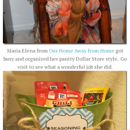
Maria Elena from
Our Home Away from Home
got
busy and organized her pantry Dollar Store style. Go
visit to see what a wonderful job she did.