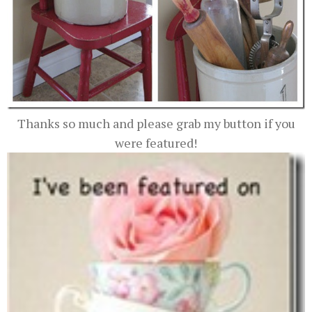
Thanks so much and please grab my button if you
were featured!