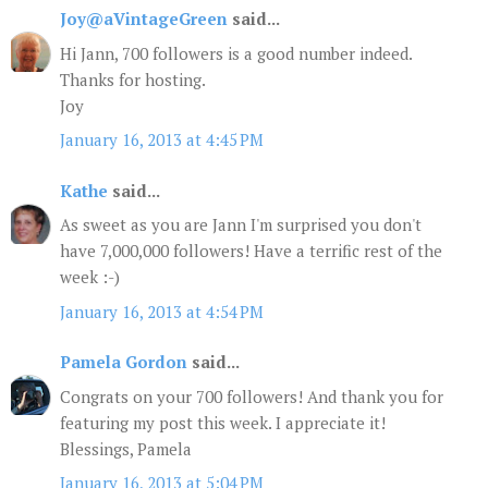
Joy@aVintageGreen
said...
Hi Jann, 700 followers is a good number indeed.
Thanks for hosting.
Joy
January 16, 2013 at 4:45 PM
Kathe
said...
As sweet as you are Jann I'm surprised you don't
have 7,000,000 followers! Have a terrific rest of the
week :-)
January 16, 2013 at 4:54 PM
Pamela Gordon
said...
Congrats on your 700 followers! And thank you for
featuring my post this week. I appreciate it!
Blessings, Pamela
January 16, 2013 at 5:04 PM