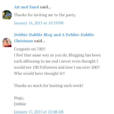
Art and Sand
said...
Thanks for inviting me to the party.
January 16, 2013 at 10:19 PM
Debbie-Dabble Blog and A Debbie-Dabble
Christmas
said...
Congrats on 700!!
I feel that same way as you do. Blogging has been
such aBlessing to me and i never even thought I
would see 100 Followers and now I am over 500!!
Who would have thought it!!
Thanks so much for hosting each week!
Hugs,
Debbie
January 17, 2013 at 12:48 AM