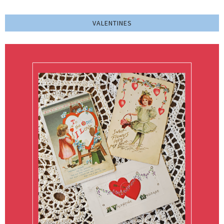
VALENTINES