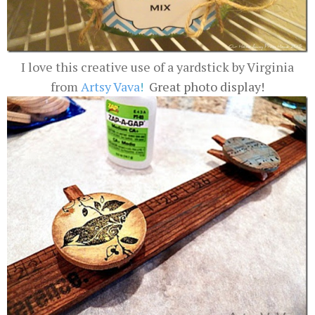
I love this creative use of a yardstick by Virginia
from
Artsy Vava
!
Great photo display!