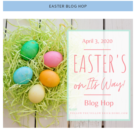
EASTER BLOG HOP