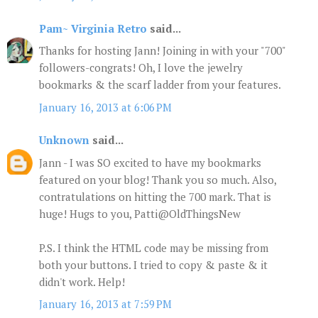
Pam~ Virginia Retro
said...
Thanks for hosting Jann! Joining in with your "700"
followers-congrats! Oh, I love the jewelry
bookmarks & the scarf ladder from your features.
January 16, 2013 at 6:06 PM
Unknown
said...
Jann - I was SO excited to have my bookmarks
featured on your blog! Thank you so much. Also,
contratulations on hitting the 700 mark. That is
huge! Hugs to you, Patti@OldThingsNew
P.S. I think the HTML code may be missing from
both your buttons. I tried to copy & paste & it
didn't work. Help!
January 16, 2013 at 7:59 PM