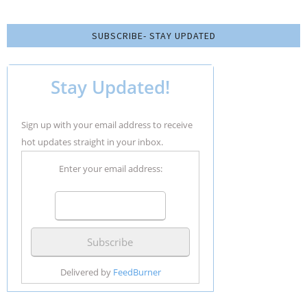
SUBSCRIBE- STAY UPDATED
Stay Updated!
Sign up with your email address to receive
hot updates straight in your inbox.
Enter your email address:
Delivered by
FeedBurner