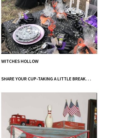
WITCHES HOLLOW
SHARE YOUR CUP-TAKING A LITTLE BREAK. . .