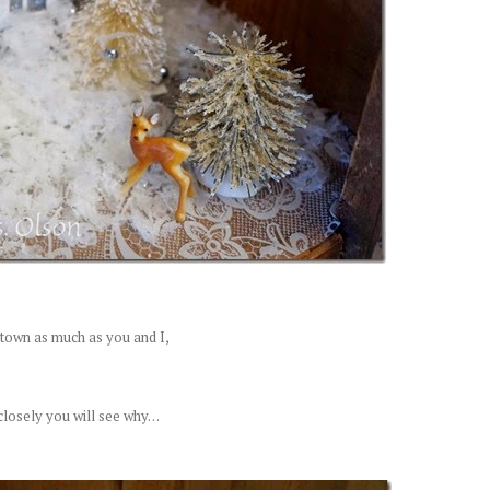
s town as much as you and I,
losely you will see why. . .