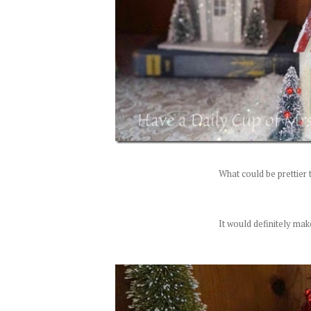
What could be prettier 
It would definitely mak