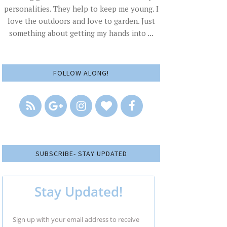
personalities. They help to keep me young. I
love the outdoors and love to garden. Just
something about getting my hands into ...
FOLLOW ALONG!
SUBSCRIBE- STAY UPDATED
Stay Updated!
Sign up with your email address to receive