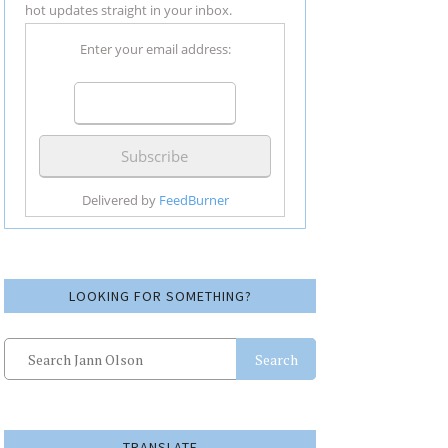
hot updates straight in your inbox.
Enter your email address:
Delivered by
FeedBurner
LOOKING FOR SOMETHING?
Search
TRANSLATE