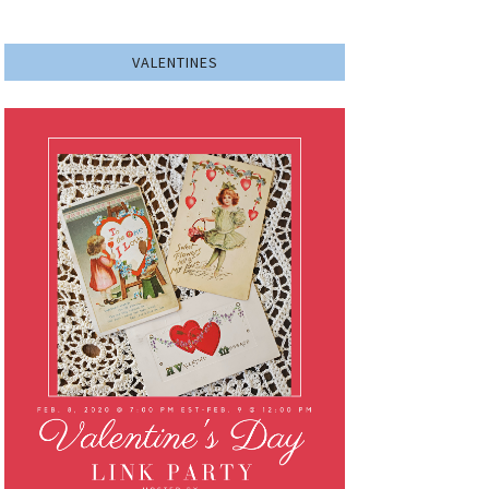
VALENTINES