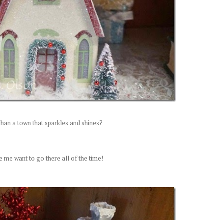
than a town that sparkles and shines?
e me want to go there all of the time!