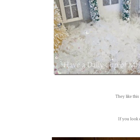
They like thi
If you look c