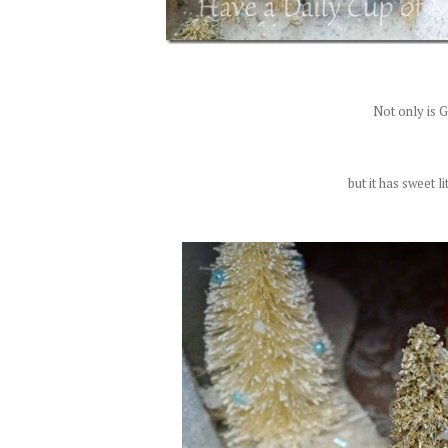
Not only is Gl
but it has sweet l