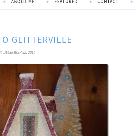
ABOUT ME
FEATURED
CONTACT
O GLITTERVILLE
, DECEMBER 22, 2014