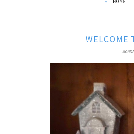
HOME
WELCOME T
MONDAY