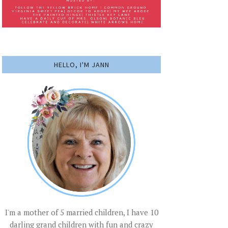
HELLO, I'M JANN
I'm a mother of 5 married children, I have 10
darling grand children with fun and crazy