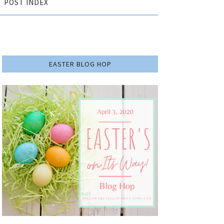
POST INDEX
EASTER BLOG HOP