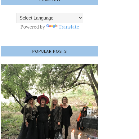
Powered by
Translate
POPULAR POSTS