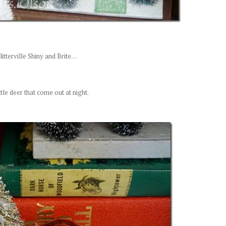
itterville Shiny and Brite. . .
ittle deer that come out at night.