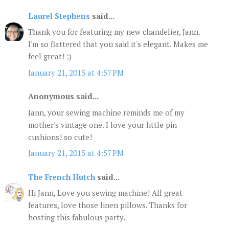
Laurel Stephens
said...
Thank you for featuring my new chandelier, Jann.
I'm so flattered that you said it's elegant. Makes me
feel great! :)
January 21, 2015 at 4:57 PM
Anonymous said...
Jann, your sewing machine reminds me of my
mother's vintage one. I love your little pin
cushions! so cute!
January 21, 2015 at 4:57 PM
The French Hutch
said...
Hi Jann, Love you sewing machine! All great
features, love those linen pillows. Thanks for
hosting this fabulous party.