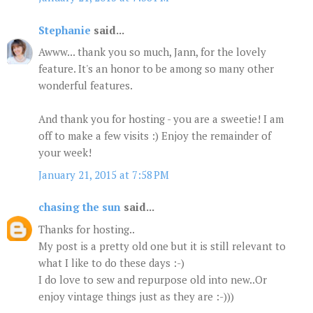
Stephanie
said...
Awww... thank you so much, Jann, for the lovely
feature. It's an honor to be among so many other
wonderful features.
And thank you for hosting - you are a sweetie! I am
off to make a few visits :) Enjoy the remainder of
your week!
January 21, 2015 at 7:58 PM
chasing the sun
said...
Thanks for hosting..
My post is a pretty old one but it is still relevant to
what I like to do these days :-)
I do love to sew and repurpose old into new..Or
enjoy vintage things just as they are :-)))