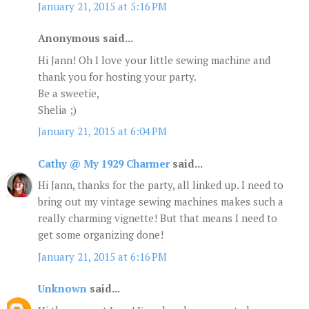
January 21, 2015 at 5:16 PM
Anonymous said...
Hi Jann! Oh I love your little sewing machine and
thank you for hosting your party.
Be a sweetie,
Shelia ;)
January 21, 2015 at 6:04 PM
Cathy @ My 1929 Charmer
said...
Hi Jann, thanks for the party, all linked up. I need to
bring out my vintage sewing machines makes such a
really charming vignette! But that means I need to
get some organizing done!
January 21, 2015 at 6:16 PM
Unknown
said...