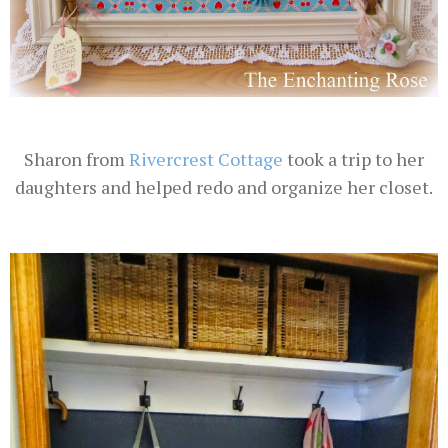
Sharon from
Rivercrest Cottage
took a trip to her
daughters and helped redo and organize her closet.