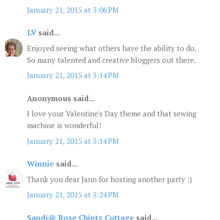
January 21, 2015 at 3:06 PM
LV
said...
Enjoyed seeing what others have the ability to do.
So many talented and creative bloggers out there.
January 21, 2015 at 3:14 PM
Anonymous said...
I love your Valentine's Day theme and that sewing
machine is wonderful!
January 21, 2015 at 3:14 PM
Winnie
said...
Thank you dear Jann for hosting another party :)
January 21, 2015 at 3:24 PM
Sandi@ Rose Chintz Cottage
said...