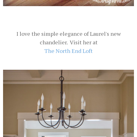
I love the simple elegance of Laurel's new
chandelier. Visit her at
The North End Loft