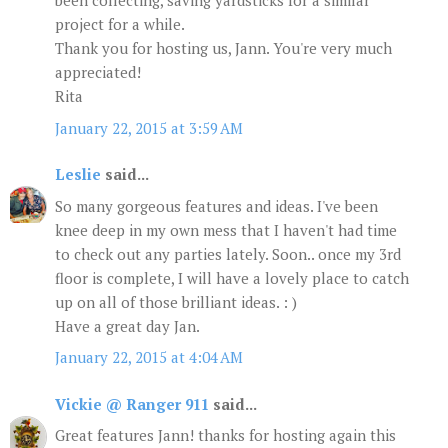
been collecting, saving yardsticks for a similar
project for a while.
Thank you for hosting us, Jann. You're very much
appreciated!
Rita
January 22, 2015 at 3:59 AM
Leslie
said...
So many gorgeous features and ideas. I've been
knee deep in my own mess that I haven't had time
to check out any parties lately. Soon.. once my 3rd
floor is complete, I will have a lovely place to catch
up on all of those brilliant ideas. : )
Have a great day Jan.
January 22, 2015 at 4:04 AM
Vickie @ Ranger 911
said...
Great features Jann! thanks for hosting again this