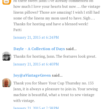
Hi there sweet Jann! I've already commented on
how much I love your hearts but now . . . the vintage
linens pillows? Those are amazing! I wish I still had
some of the linens my mom used to have. Sigh . . .
Thanks for hosting and have a blessed week!
Patti
January 21, 2015 at 6:24 PM
Dayle ~ A Collection of Days
said...
Thanks for hosting, Jann. The features look great.
January 21, 2015 at 6:40 PM
Joy@aVintageGreen
said...
Thank you for Share Your Cup Thursday no. 133
Jann, it is always a pleasure to join in. Your sewing
machine is beautiful, what a treat to sew vintage
with vintage.
January 21, 2015 at 7:38 PM