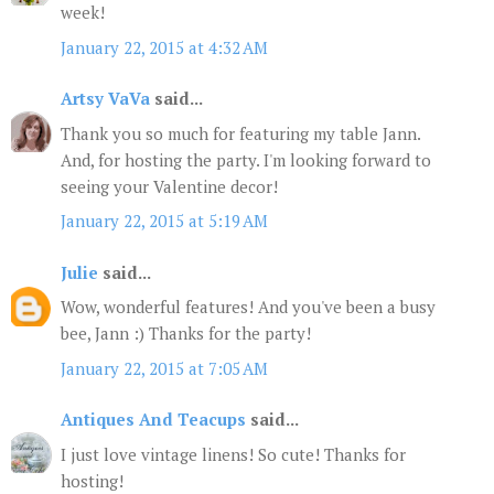
week!
January 22, 2015 at 4:32 AM
Artsy VaVa
said...
Thank you so much for featuring my table Jann.
And, for hosting the party. I'm looking forward to
seeing your Valentine decor!
January 22, 2015 at 5:19 AM
Julie
said...
Wow, wonderful features! And you've been a busy
bee, Jann :) Thanks for the party!
January 22, 2015 at 7:05 AM
Antiques And Teacups
said...
I just love vintage linens! So cute! Thanks for
hosting!