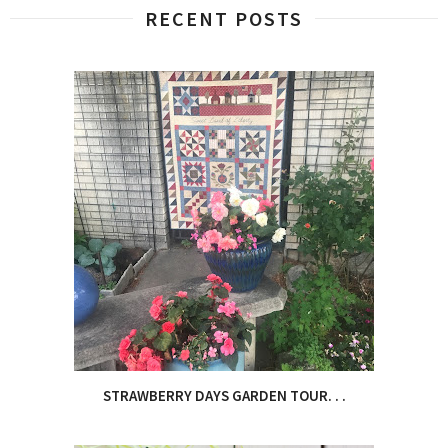
RECENT POSTS
STRAWBERRY DAYS GARDEN TOUR. . .