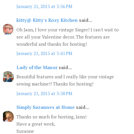
January 21, 2015 at 3:36 PM
kitty@ Kitty's Kozy Kitchen
said...
Oh Jann, I love your vintage Singer! I can't wait to
see all your Valentine decor. The features are
wonderful and thanks for hosting!
January 21, 2015 at 3:41 PM
Lady of the Manor
said...
Beautiful features and I really like your vintage
sewing machine!! Thanks for hosting!
January 21, 2015 at 3:58 PM
Simply Suzannes at Home
said...
Thanks so much for hosting, Jann!
Have a great week,
Suzanne