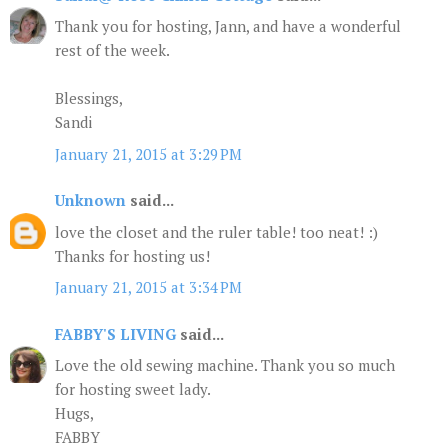
Thank you for hosting, Jann, and have a wonderful
rest of the week.
Blessings,
Sandi
January 21, 2015 at 3:29 PM
Unknown
said...
love the closet and the ruler table! too neat! :)
Thanks for hosting us!
January 21, 2015 at 3:34 PM
FABBY'S LIVING
said...
Love the old sewing machine. Thank you so much
for hosting sweet lady.
Hugs,
FABBY