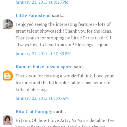
January 21, 2015 at 8:25 PM
Little Farmstead
said...
I enjoyed seeing the interesting features - lots of
great talent showcased!! Thank you for the ideas.
Thanks also for stopping by Little Farmstead! :) I
always love to hear from you! Blessings... ~julie
January 21, 2015 at 10:39 PM
Kameel huise tussen spore
said...
Thank you for hosting a wonderful link. Love your
features and the little ruler table is my favourite.
Lots of blessings
January 22, 2015 at 1:06 AM
Rita C at Panoply
said...
Hi Jann, Oh how I love Artsy Va Va's side table! I've