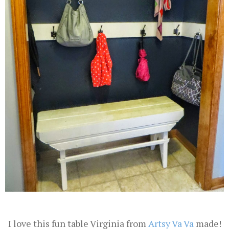
I love this fun table Virginia from
Artsy Va Va
made!