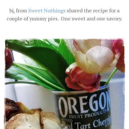
bj, from
Sweet Nothings
shared the recipe for a
couple of yummy pies. One sweet and one savory.