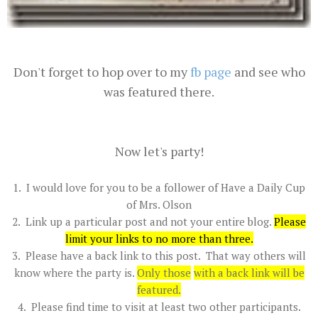
Don't forget to hop over to my
fb page
and see who
was featured there.
Now let's party!
1. I would love for you to be a follower of Have a Daily Cup
of Mrs. Olson
2. Link up a particular post and not your entire blog.
Please
limit your links to no more than three
.
3. Please have a back link to this post. That way others will
know where the party is.
Only those
with a back link will be
featured.
4. Please find time to visit at least two other participants.