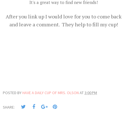
It's a great way to find new friends!
After you link up I would love for you to come back
and leave a comment. They help to fill my cup!
POSTED BY
HAVE A DAILY CUP OF MRS. OLSON
AT
3:00 PM
SHARE: