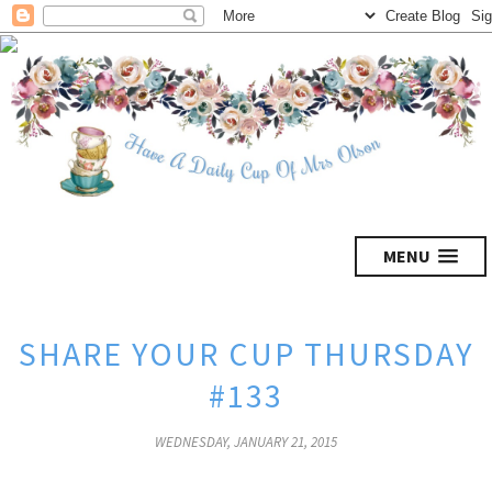
MENU
SHARE YOUR CUP THURSDAY
#133
WEDNESDAY, JANUARY 21, 2015