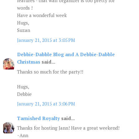
features - that wall organizer is too pretty for
words !
Have a wonderful week
Hugs,
Suzan
January 21, 2015 at 3:05 PM
Debbie-Dabble Blog and A Debbie-Dabble
Christmas
said...
Thanks so much for the party!!
Hugs,
Debbie
January 21, 2015 at 3:06 PM
Tarnished Royalty
said...
Thanks for hosting Jann! Have a great weekend!
~Ann