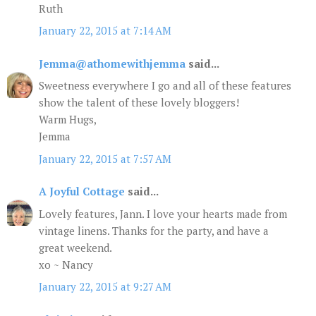
Ruth
January 22, 2015 at 7:14 AM
Jemma@athomewithjemma
said...
Sweetness everywhere I go and all of these features
show the talent of these lovely bloggers!
Warm Hugs,
Jemma
January 22, 2015 at 7:57 AM
A Joyful Cottage
said...
Lovely features, Jann. I love your hearts made from
vintage linens. Thanks for the party, and have a
great weekend.
xo ~ Nancy
January 22, 2015 at 9:27 AM