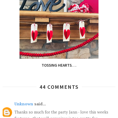
TOSSING HEARTS. . .
44 COMMENTS
Unknown
said...
Thanks so much for the party Jann - love this weeks