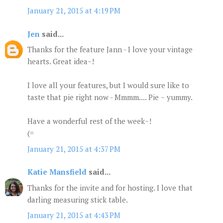
January 21, 2015 at 4:19 PM
Jen
said...
Thanks for the feature Jann - I love your vintage
hearts. Great idea~!
I love all your features, but I would sure like to
taste that pie right now - Mmmm.... Pie ~ yummy.
Have a wonderful rest of the week~!
(=
January 21, 2015 at 4:37 PM
Katie Mansfield
said...
Thanks for the invite and for hosting. I love that
darling measuring stick table.
January 21, 2015 at 4:43 PM