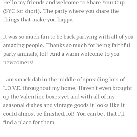
Hello my friends and welcome to Share Your Cup
(SYC for short). The party where you share the
things that make you happy.
It was so much fun to be back partying with all of you
amazing people. Thanks so much for being faithful
party animals, lol! And a warm welcome to you
newcomers!
I am smack dab in the middle of spreading lots of
L.O.V.E. throughout my home. Haven't even brought
up the Valentine boxes yet and with all of my
seasonal dishes and vintage goods it looks like it
could almost be finished. lol! You can bet that I'll
find a place for them.