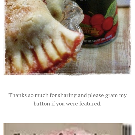
Thanks so much for sharing and please gram my
button if you were featured.