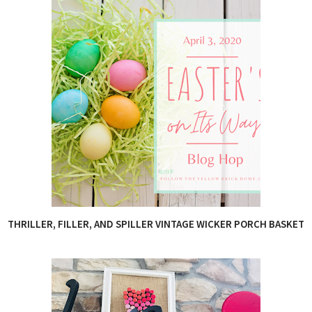
THRILLER, FILLER, AND SPILLER VINTAGE WICKER PORCH BASKET