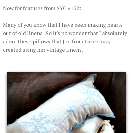
Now for features from SYC #132:
Many of you know that I have been making hearts
out of old linens. So it's no wonder that I absolutely
adore these pillows that Jen from
Lace Crazy
created using her vintage linens.