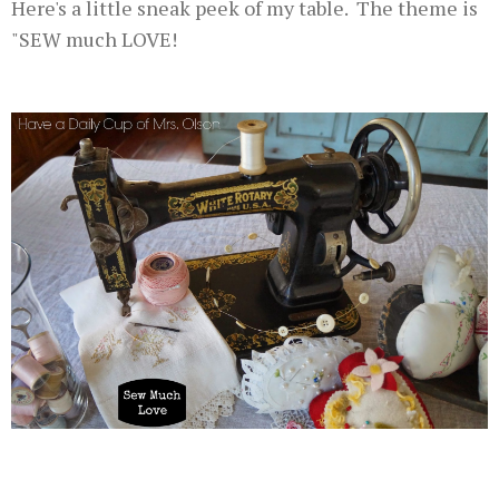
Here's a little sneak peek of my table. The theme is
"SEW much LOVE!