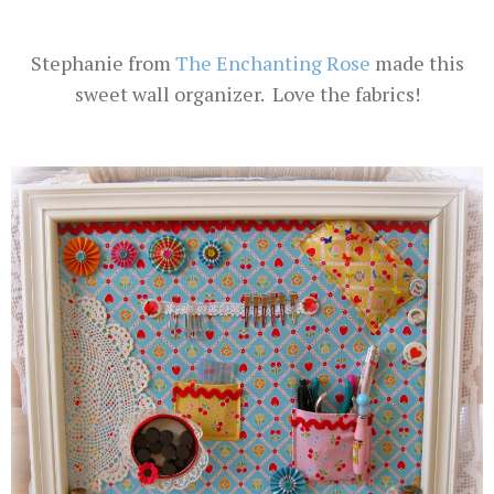
Stephanie from
The Enchanting Rose
made this
sweet wall organizer. Love the fabrics!