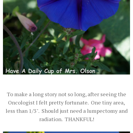
To make a long story not so long, after seeing the
Oncologist I felt pretty fortunate. One tiny area,
less than 1/3". Should just need a lumpectomy and
radiation. THANKFUL!