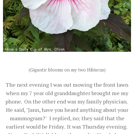
(Gigantic blooms on my two Hibiscus)
The next evening I was out mowing the front lawn
when my 7 year old granddaughter brought me my
phone. On the other end was my family physician.
He said, "Jann, have you heard anything about your
mammogram?" I replied, no; they said that the
earliest would be Friday. It was Thursday evening.