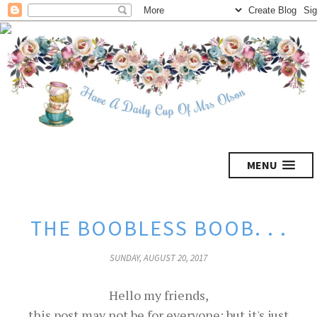
MENU
THE BOOBLESS BOOB. . .
SUNDAY, AUGUST 20, 2017
Hello my friends,
this post may not be for everyone; but it's just