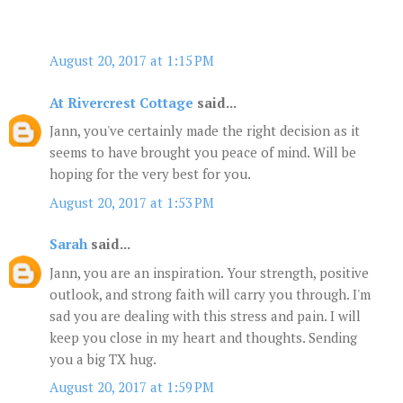
August 20, 2017 at 1:15 PM
At Rivercrest Cottage
said...
Jann, you've certainly made the right decision as it
seems to have brought you peace of mind. Will be
hoping for the very best for you.
August 20, 2017 at 1:53 PM
Sarah
said...
Jann, you are an inspiration. Your strength, positive
outlook, and strong faith will carry you through. I'm
sad you are dealing with this stress and pain. I will
keep you close in my heart and thoughts. Sending
you a big TX hug.
August 20, 2017 at 1:59 PM