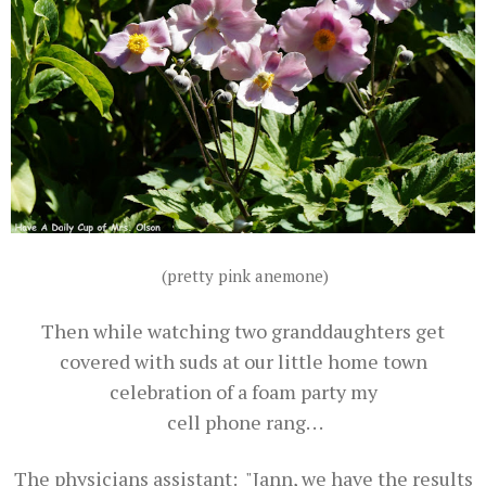
(pretty pink anemone)
Then while watching two granddaughters get
covered with suds at our little home town
celebration of a foam party my
cell phone rang. . .
The physicians assistant: "Jann, we have the results