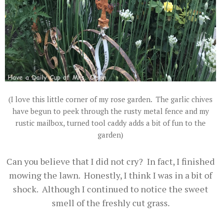
(I love this little corner of my rose garden. The garlic chives
have begun to peek through the rusty metal fence and my
rustic mailbox, turned tool caddy adds a bit of fun to the
garden)
Can you believe that I did not cry? In fact, I finished
mowing the lawn. Honestly, I think I was in a bit of
shock. Although I continued to notice the sweet
smell of the freshly cut grass.