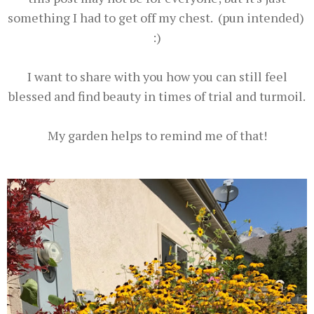
something I had to get off my chest. (pun intended)
:)
I want to share with you how you can still feel
blessed and find beauty in times of trial and turmoil.
My garden helps to remind me of that!