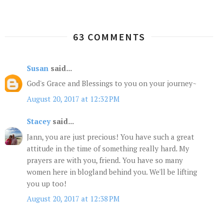
63 COMMENTS
Susan
said...
God's Grace and Blessings to you on your journey~
August 20, 2017 at 12:32 PM
Stacey
said...
Jann, you are just precious! You have such a great
attitude in the time of something really hard. My
prayers are with you, friend. You have so many
women here in blogland behind you. We'll be lifting
you up too!
August 20, 2017 at 12:38 PM