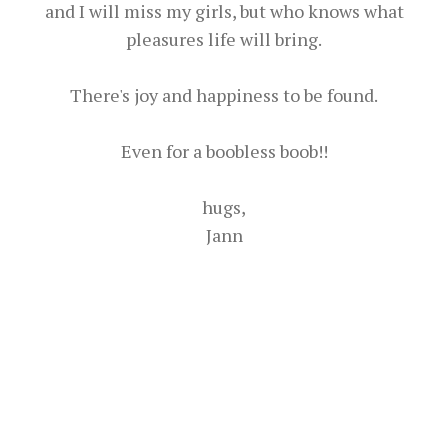
and I will miss my girls, but who knows what
pleasures life will bring.
There's joy and happiness to be found.
Even for a boobless boob!!
hugs,
Jann