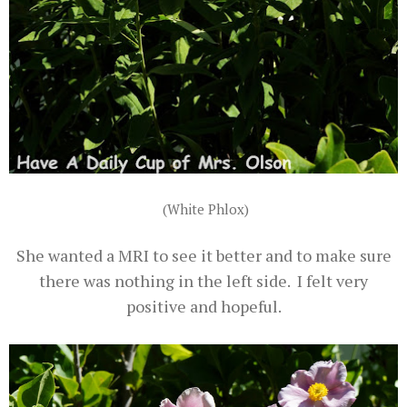
(White Phlox)
She wanted a MRI to see it better and to make sure
there was nothing in the left side. I felt very
positive and hopeful.