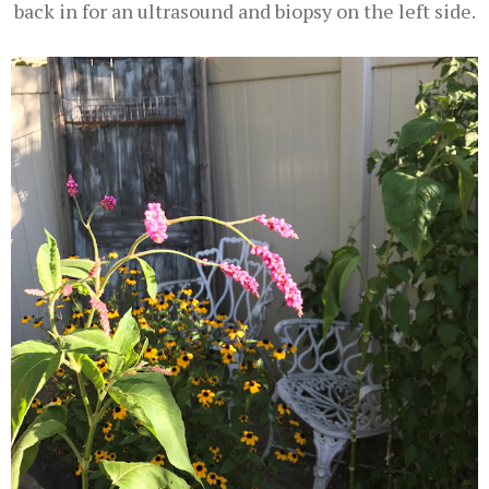
back in for an ultrasound and biopsy on the left side.