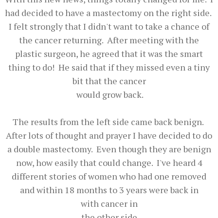
had decided to have a mastectomy on the right side.
I felt strongly that I didn't want to take a chance of
the cancer returning. After meeting with the
plastic surgeon, he agreed that it was the smart
thing to do! He said that if they missed even a tiny
bit that the cancer
would grow back.
The results from the left side came back benign.
After lots of thought and prayer I have decided to do
a double mastectomy. Even though they are benign
now, how easily that could change. I've heard 4
different stories of women who had one removed
and within 18 months to 3 years were back in
with cancer in
the other side.