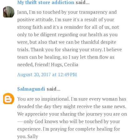
My thrift store addiction
said...
Jann, I'm so touched by your transparency and
positive attitude. I'm sure it's a result of your
strong faith and it's a reminder for all of us, not
only to be diligent regarding our health as you
were, but also that we can be thankful despite
trials. Thank you for sharing your story. I believe
tears can be healing, so I say let them flow as
needed, Friend! Hugs, Cecilia
August 20, 2017 at 12:49 PM
Salmagundi
said...
You are so inspirational. I'm sure every woman has
dreaded the day they might receive the same news.
We appreciate your sharing the journey you are on
--- only God knows who will be touched by your
experience. I'm praying for complete healing for
you. Sally