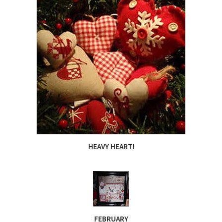
HEAVY HEART!
FEBRUARY