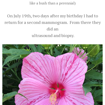
like a bush than a perennial)
On July 19th, two days after my birthday I had to
return for a second mammogram. From there they
did an
ultrasound and biopsy.