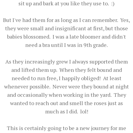
sit up and bark at you like they use to. :)
But I've had them for as long as I can remember. Yes,
they were small and insignificant at first, but those
babies blossomed. I was a late bloomer and didn't
need a bra until I was in 9th grade.
As they increasingly grew I always supported them
and lifted them up. When they felt bound and
needed to run free, I happily obliged! At least
whenever possible. Never were they bound at night
and occasionally when working in the yard. They
wanted to reach out and smell the roses just as
much as I did. lol!
This is certainly going to be a new journey for me