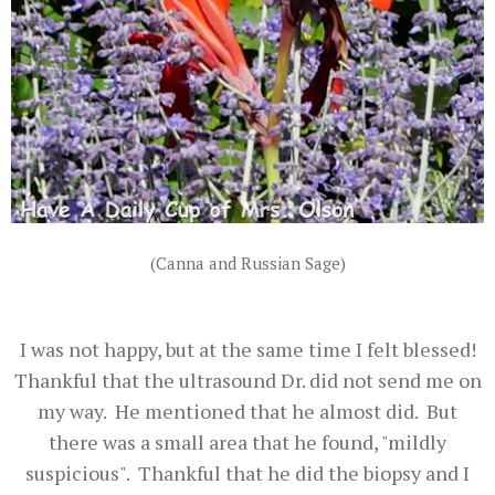
(Canna and Russian Sage)
I was not happy, but at the same time I felt blessed!
Thankful that the ultrasound Dr. did not send me on
my way. He mentioned that he almost did. But
there was a small area that he found, "mildly
suspicious". Thankful that he did the biopsy and I