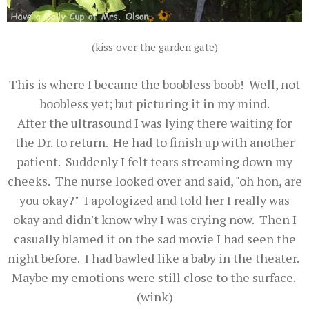
(kiss over the garden gate)
This is where I became the boobless boob! Well, not
boobless yet; but picturing it in my mind.
After the ultrasound I was lying there waiting for
the Dr. to return. He had to finish up with another
patient. Suddenly I felt tears streaming down my
cheeks. The nurse looked over and said, "oh hon, are
you okay?" I apologized and told her I really was
okay and didn't know why I was crying now. Then I
casually blamed it on the sad movie I had seen the
night before. I had bawled like a baby in the theater.
Maybe my emotions were still close to the surface.
(wink)