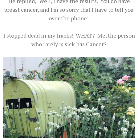
He replied, "Well, I have the results. You do have
breast cancer, and I'm so sorry that I have to tell you
over the phone".
I stopped dead in my tracks! WHAT? Me, the person
who rarely is sick has Cancer?