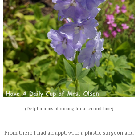
(Delphiniums blooming for a second time)
From there I had an appt. with a plastic surgeon and