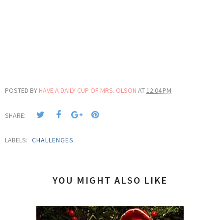
POSTED BY
HAVE A DAILY CUP OF MRS. OLSON
AT
12:04 PM
SHARE:
LABELS:
CHALLENGES
YOU MIGHT ALSO LIKE