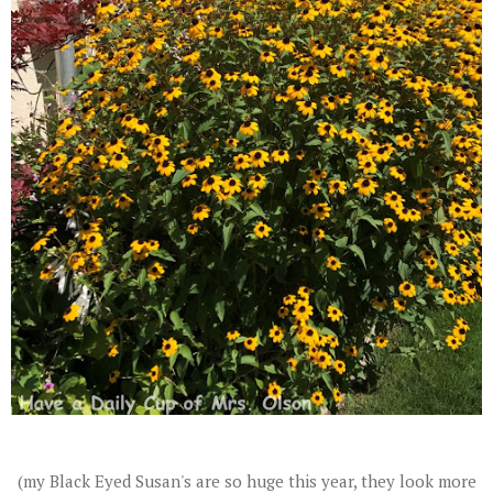
(my Black Eyed Susan's are so huge this year, they look more