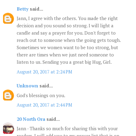
Betty
said...
Jann, I agree with the others. You made the right
decision and you sound so strong. I will light a
candle and say a prayer for you. Don't forget to
reach out to someone when the going gets tough.
Sometimes we women want to be too strong, but
there are times when we just need someone to
listen to us. Sending you a great big Hug, Girl.
August 20, 2017 at 2:24 PM
Unknown
said...
God's blessings on you.
August 20, 2017 at 2:44 PM
20 North Ora
said...
Jann - Thanks so much for sharing this with your
readers. I will add you to my prayer list that is on