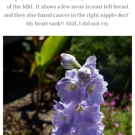
of the MRI. It shows a few areas in your left breast
and they also found cancer in the right nipple duct"
My heart sank!! Still, I did not cry.