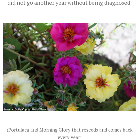
did not go another year without being diagnosed.
(Portulaca and Morning Glory that reseeds and comes back
every year)