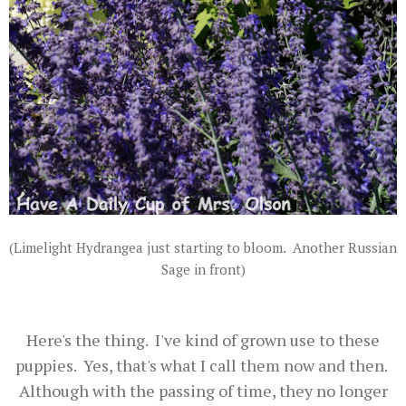
(Limelight Hydrangea just starting to bloom. Another Russian
Sage in front)
Here's the thing. I've kind of grown use to these
puppies. Yes, that's what I call them now and then.
Although with the passing of time, they no longer