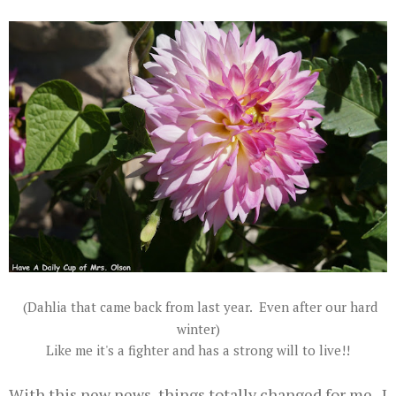
(Dahlia that came back from last year. Even after our hard
winter)
Like me it's a fighter and has a strong will to live!!
With this new news, things totally changed for me. I