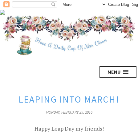
MENU
LEAPING INTO MARCH!
MONDAY, FEBRUARY 29, 2016
Happy Leap Day my friends!