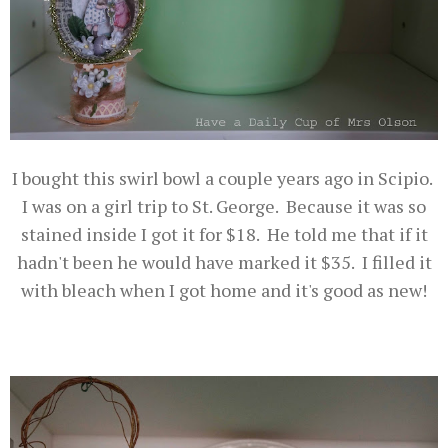
I bought this swirl bowl a couple years ago in Scipio.
I was on a girl trip to St. George. Because it was so
stained inside I got it for $18. He told me that if it
hadn't been he would have marked it $35. I filled it
with bleach when I got home and it's good as new!