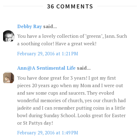
36 COMMENTS
Debby Ray
said...
You have a lovely collection of "greens", Jann. Such
a soothing color! Have a great week!
February 29, 2016 at 1:21 PM
Ann@A Sentimental Life
said...
You have done great for 3 years! I got my first
pieces 20 years ago when my Mom and I were out
and saw some cups and saucers. They evoked
wonderful memories of church, yes our church had
jadeite and I can remember putting coins in a little
bowl during Sunday School. Looks great for Easter
or St Pattys day!
February 29, 2016 at 1:49 PM