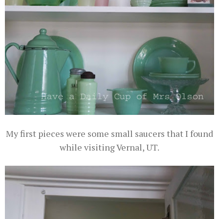
My first pieces were some small saucers that I found
while visiting Vernal, UT.