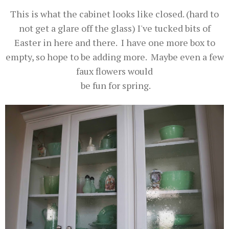
This is what the cabinet looks like closed. (hard to
not get a glare off the glass) I've tucked bits of
Easter in here and there. I have one more box to
empty, so hope to be adding more. Maybe even a few
faux flowers would
be fun for spring.