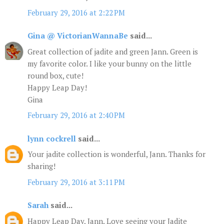
February 29, 2016 at 2:22 PM
Gina @ VictorianWannaBe
said...
Great collection of jadite and green Jann. Green is
my favorite color. I like your bunny on the little
round box, cute!
Happy Leap Day!
Gina
February 29, 2016 at 2:40 PM
lynn cockrell
said...
Your jadite collection is wonderful, Jann. Thanks for
sharing!
February 29, 2016 at 3:11 PM
Sarah
said...
Happy Leap Day, Jann. Love seeing your Jadite