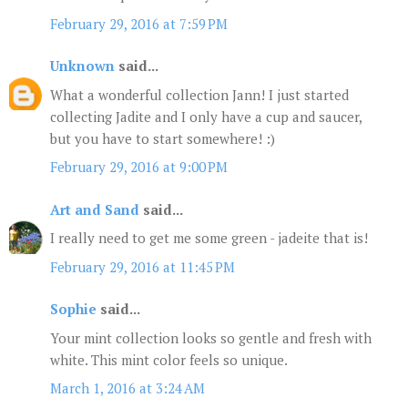
February 29, 2016 at 7:59 PM
Unknown
said...
What a wonderful collection Jann! I just started
collecting Jadite and I only have a cup and saucer,
but you have to start somewhere! :)
February 29, 2016 at 9:00 PM
Art and Sand
said...
I really need to get me some green - jadeite that is!
February 29, 2016 at 11:45 PM
Sophie
said...
Your mint collection looks so gentle and fresh with
white. This mint color feels so unique.
March 1, 2016 at 3:24 AM