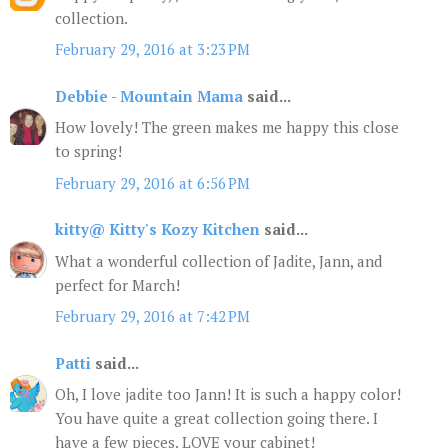
collection.
February 29, 2016 at 3:23 PM
Debbie - Mountain Mama
said...
How lovely! The green makes me happy this close
to spring!
February 29, 2016 at 6:56 PM
kitty@ Kitty's Kozy Kitchen
said...
What a wonderful collection of Jadite, Jann, and
perfect for March!
February 29, 2016 at 7:42 PM
Patti
said...
Oh, I love jadite too Jann! It is such a happy color!
You have quite a great collection going there. I
have a few pieces. LOVE your cabinet!