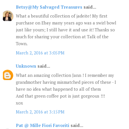
Betsy@My Salvaged Treasures
said...
What a beautiful collection of jadeite! My first
purchase on Ebay many years ago was a swirl bowl
just like yours; I still have it and use it! Thanks so
much for sharing your collection at Talk of the
Town.
March 2, 2016 at 3:05 PM
Unknown
said...
What an amazing collection Jann ! I remember my
grandmother having mismatched pieces of these - I
have no idea what happened to all of them
And that green coffee pot is just gorgeous !!!
xox
March 2, 2016 at 3:15 PM
Pat @ Mille Fiori Favoriti
said...