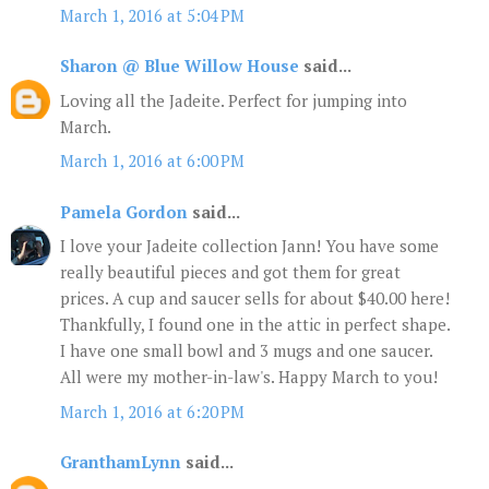
March 1, 2016 at 5:04 PM
Sharon @ Blue Willow House
said...
Loving all the Jadeite. Perfect for jumping into
March.
March 1, 2016 at 6:00 PM
Pamela Gordon
said...
I love your Jadeite collection Jann! You have some
really beautiful pieces and got them for great
prices. A cup and saucer sells for about $40.00 here!
Thankfully, I found one in the attic in perfect shape.
I have one small bowl and 3 mugs and one saucer.
All were my mother-in-law's. Happy March to you!
March 1, 2016 at 6:20 PM
GranthamLynn
said...