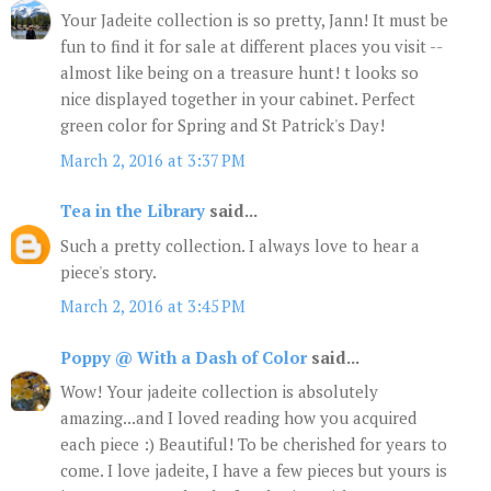
Your Jadeite collection is so pretty, Jann! It must be
fun to find it for sale at different places you visit --
almost like being on a treasure hunt! t looks so
nice displayed together in your cabinet. Perfect
green color for Spring and St Patrick's Day!
March 2, 2016 at 3:37 PM
Tea in the Library
said...
Such a pretty collection. I always love to hear a
piece's story.
March 2, 2016 at 3:45 PM
Poppy @ With a Dash of Color
said...
Wow! Your jadeite collection is absolutely
amazing...and I loved reading how you acquired
each piece :) Beautiful! To be cherished for years to
come. I love jadeite, I have a few pieces but yours is