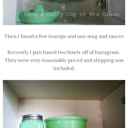
Then I found a few teacups and one mug and saucer.
Recently I purchased two bowls off of Instagram.
They were very reasonably priced and shipping was
included.