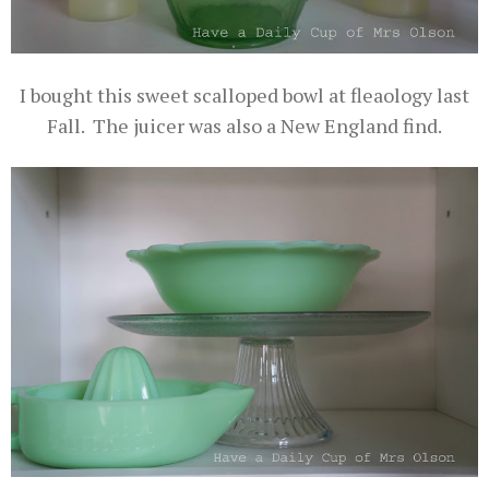
I bought this sweet scalloped bowl at fleaology last
Fall. The juicer was also a New England find.