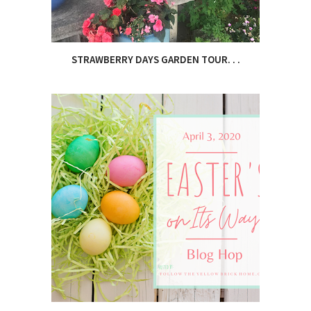
STRAWBERRY DAYS GARDEN TOUR. . .