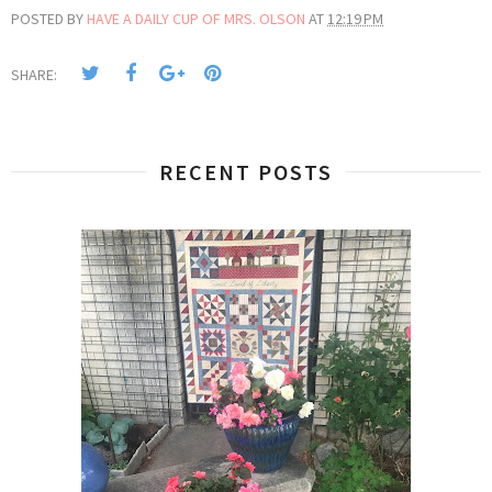
POSTED BY
HAVE A DAILY CUP OF MRS. OLSON
AT
12:19 PM
SHARE:
RECENT POSTS