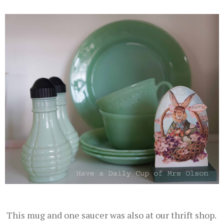
This mug and one saucer was also at our thrift shop.