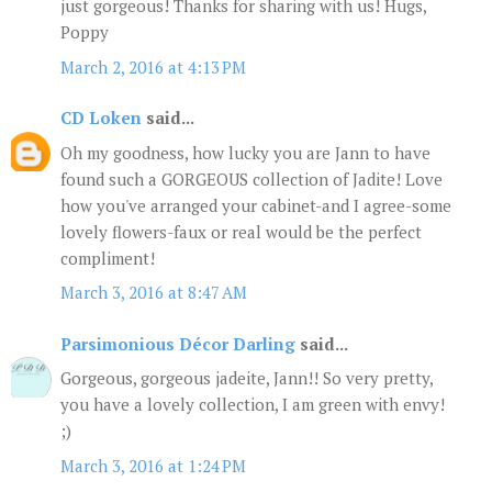
just gorgeous! Thanks for sharing with us! Hugs,
Poppy
March 2, 2016 at 4:13 PM
CD Loken
said...
Oh my goodness, how lucky you are Jann to have
found such a GORGEOUS collection of Jadite! Love
how you've arranged your cabinet-and I agree-some
lovely flowers-faux or real would be the perfect
compliment!
March 3, 2016 at 8:47 AM
Parsimonious Décor Darling
said...
Gorgeous, gorgeous jadeite, Jann!! So very pretty,
you have a lovely collection, I am green with envy!
;)
March 3, 2016 at 1:24 PM