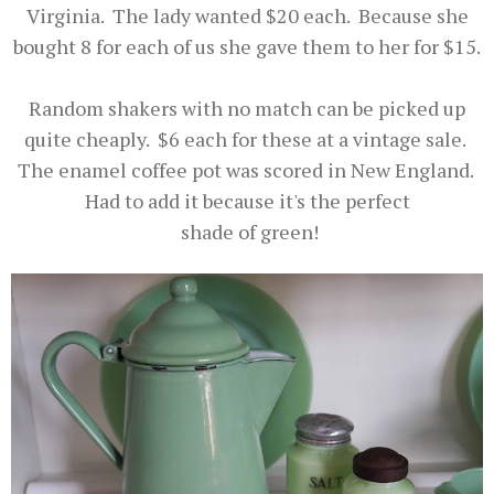
Virginia. The lady wanted $20 each. Because she
bought 8 for each of us she gave them to her for $15.
Random shakers with no match can be picked up
quite cheaply. $6 each for these at a vintage sale.
The enamel coffee pot was scored in New England.
Had to add it because it's the perfect
shade of green!