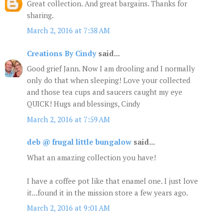
Great collection. And great bargains. Thanks for
sharing.
March 2, 2016 at 7:38 AM
Creations By Cindy
said...
Good grief Jann. Now I am drooling and I normally
only do that when sleeping! Love your collected
and those tea cups and saucers caught my eye
QUICK! Hugs and blessings, Cindy
March 2, 2016 at 7:59 AM
deb @ frugal little bungalow
said...
What an amazing collection you have!
I have a coffee pot like that enamel one. I just love
it...found it in the mission store a few years ago.
March 2, 2016 at 9:01 AM