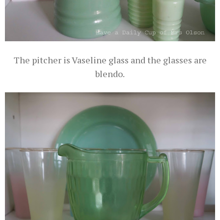
The pitcher is Vaseline glass and the glasses are
blendo.