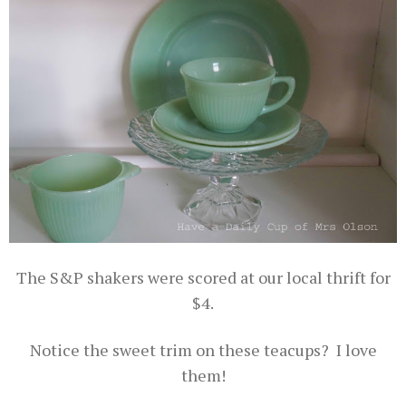
The S&P shakers were scored at our local thrift for
$4.
Notice the sweet trim on these teacups? I love
them!