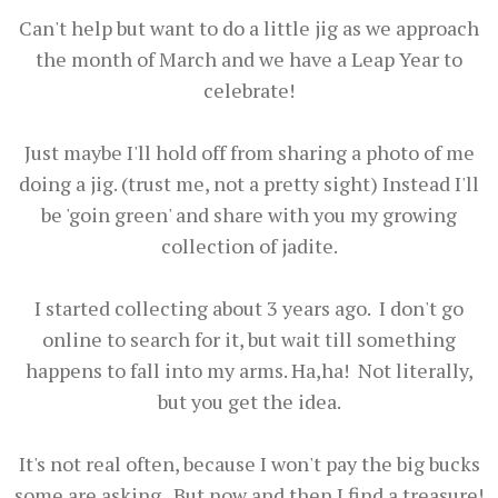
Can't help but want to do a little jig as we approach
the month of March and we have a Leap Year to
celebrate!
Just maybe I'll hold off from sharing a photo of me
doing a jig. (trust me, not a pretty sight) Instead I'll
be 'goin green' and share with you my growing
collection of jadite.
I started collecting about 3 years ago. I don't go
online to search for it, but wait till something
happens to fall into my arms. Ha,ha! Not literally,
but you get the idea.
It's not real often, because I won't pay the big bucks
some are asking. But now and then I find a treasure!