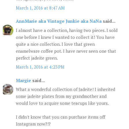
March 1, 2016 at 8:47 AM
AnnMarie aka Vintage Junkie aka NaNa
said...
I almost have a collection, having two pieces. I sold
one before I knew I wanted to collect it! You have
quite a nice collection. I love that green
enamelware coffee pot. I have never seen one that
perfect jadeite green.
March 1, 2016 at 4:23 PM
Margie
said...
What a wonderful collection of Jadeite! I inherited
some jadeite plates from my grandmother and
would love to acquire some teacups like yours.
I didn't know that you can purchase items off
Instagram now?!?