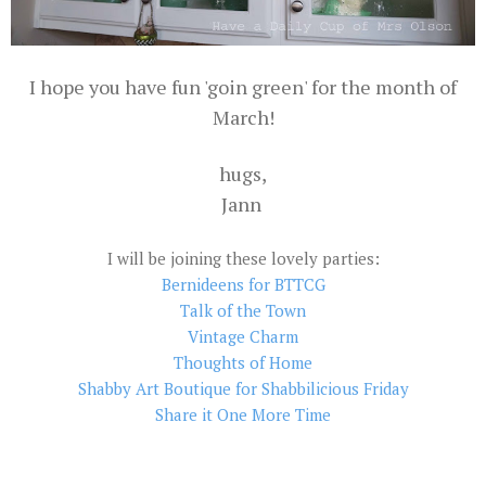
I hope you have fun 'goin green' for the month of
March!
hugs,
Jann
I will be joining these lovely parties:
Bernideens for BTTCG
Talk of the Town
Vintage Charm
Thoughts of Home
Shabby Art Boutique for Shabbilicious Friday
Share it One More Time