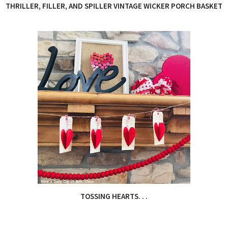
THRILLER, FILLER, AND SPILLER VINTAGE WICKER PORCH BASKET
TOSSING HEARTS. . .