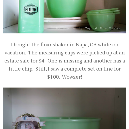
I bought the flour shaker in Napa, CA while on
vacation. The measuring cups were picked up at an
estate sale for $4. One is missing and another has a
little chip. Still, I saw a complete set on line for
$100. Wowzer!