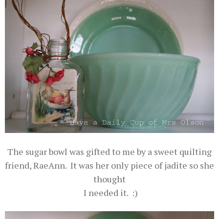
The sugar bowl was gifted to me by a sweet quilting
friend, RaeAnn. It was her only piece of jadite so she
thought
I needed it. :)