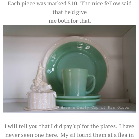
Each piece was marked $10. The nice fellow said
that he'd give
me both for that.
I will tell you that I did pay 'up' for the plates. I have
never seen one here. My sil found them at a flea in