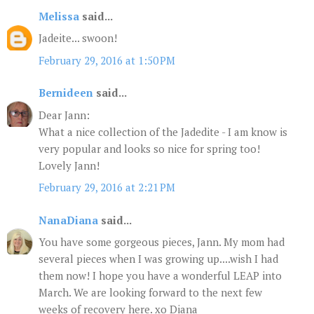
Melissa
said...
Jadeite... swoon!
February 29, 2016 at 1:50 PM
Bernideen
said...
Dear Jann:
What a nice collection of the Jadedite - I am know is
very popular and looks so nice for spring too!
Lovely Jann!
February 29, 2016 at 2:21 PM
NanaDiana
said...
You have some gorgeous pieces, Jann. My mom had
several pieces when I was growing up....wish I had
them now! I hope you have a wonderful LEAP into
March. We are looking forward to the next few
weeks of recovery here. xo Diana