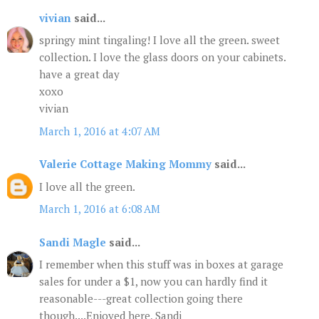
vivian
said...
springy mint tingaling! I love all the green. sweet
collection. I love the glass doors on your cabinets.
have a great day
xoxo
vivian
March 1, 2016 at 4:07 AM
Valerie Cottage Making Mommy
said...
I love all the green.
March 1, 2016 at 6:08 AM
Sandi Magle
said...
I remember when this stuff was in boxes at garage
sales for under a $1, now you can hardly find it
reasonable---great collection going there
though....Enjoyed here, Sandi