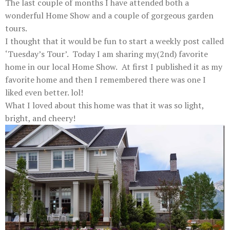
The last couple of months I have attended both a
wonderful Home Show and a couple of gorgeous garden
tours.
I thought that it would be fun to start a weekly post called
‘Tuesday’s Tour’. Today I am sharing my(2nd) favorite
home in our local Home Show.
At first I published it as my
favorite home and then I remembered there was one I
liked even better. lol!
What I loved about this home was that it was so light,
bright, and cheery!