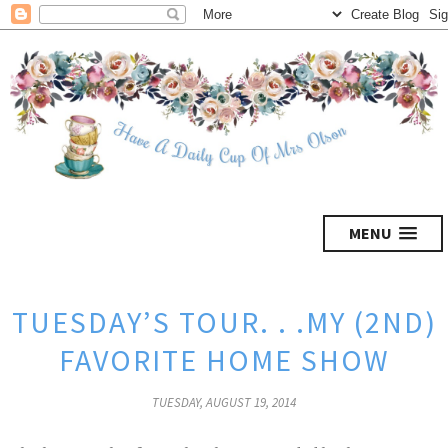
MENU
TUESDAY’S TOUR. . .MY (2ND)
FAVORITE HOME SHOW
TUESDAY, AUGUST 19, 2014