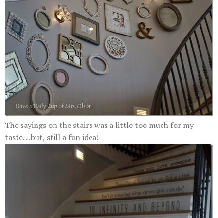
The sayings on the stairs was a little too much for my
taste. . .but, still a fun idea!