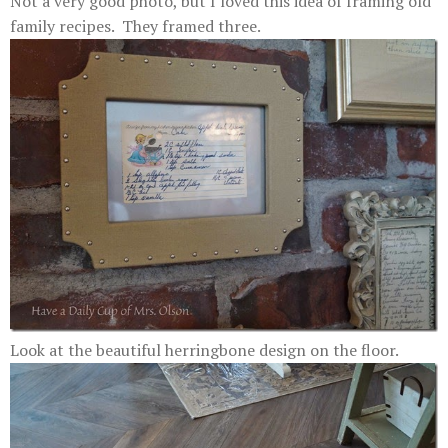
Not a very good photo, but I loved this idea of framing old
family recipes. They framed three.
Look at the beautiful herringbone design on the floor.