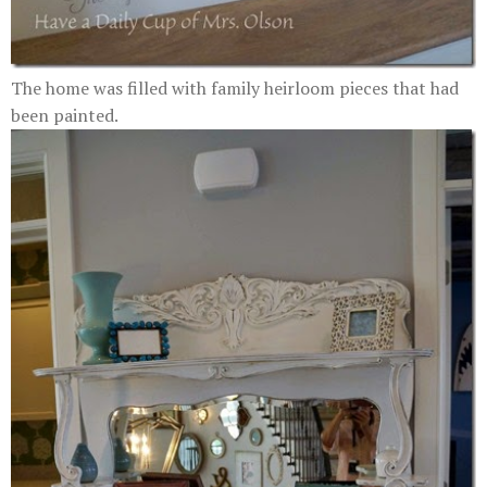
The home was filled with family heirloom pieces that had
been painted.