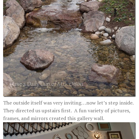
The outside itself was very inviting. . .now let’s step inside.
They directed us upstairs first. A fun variety of pictures,
frames, and mirrors created this gallery wall.