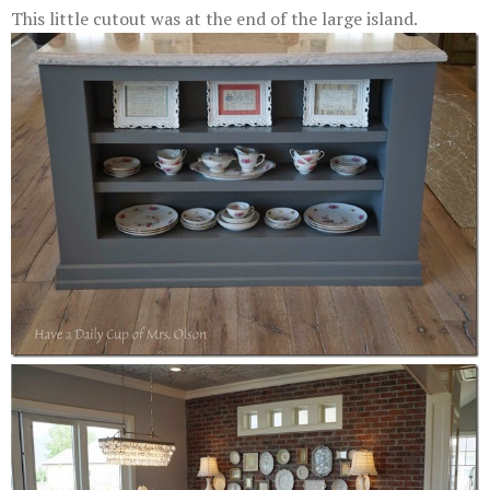
This little cutout was at the end of the large island.