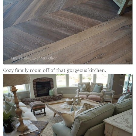
Cozy family room off of that gorgeous kitchen.