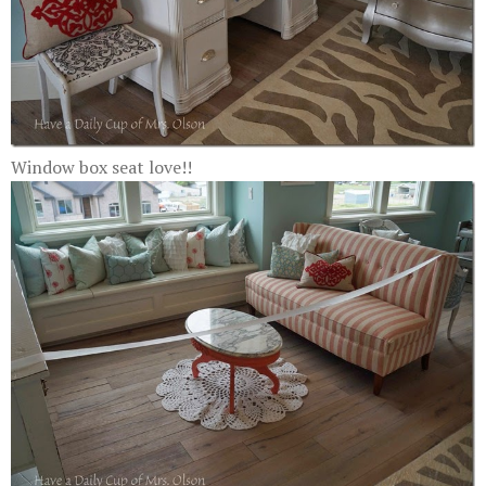
Window box seat love!!