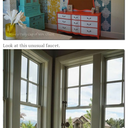
Look at this unusual faucet.