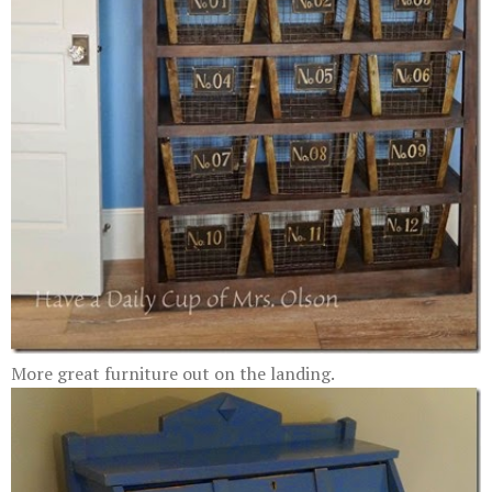
More great furniture out on the landing.