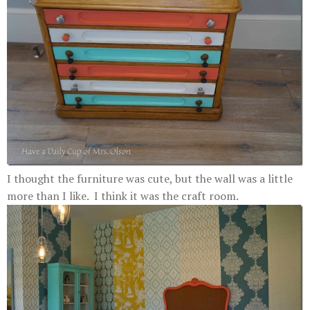
I thought the furniture was cute, but the wall was a little
more than I like. I think it was the craft room.