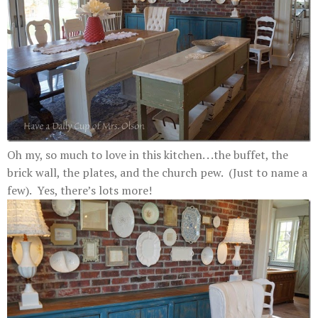
Oh my, so much to love in this kitchen. . .the buffet, the
brick wall, the plates, and the church pew. (Just to name a
few). Yes, there’s lots more!