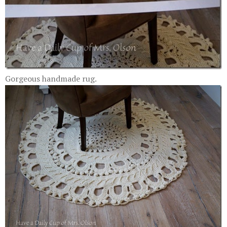
Gorgeous handmade rug.