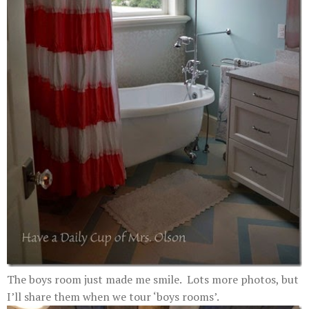
The boys room just made me smile. Lots more photos, but
I’ll share them when we tour ‘boys rooms’.