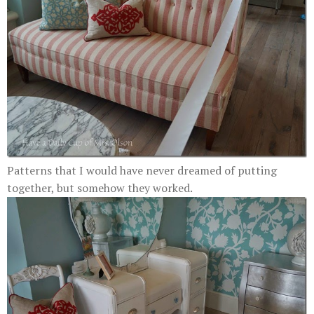
Patterns that I would have never dreamed of putting
together, but somehow they worked.