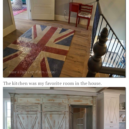
The kitchen was my favorite room in the house.