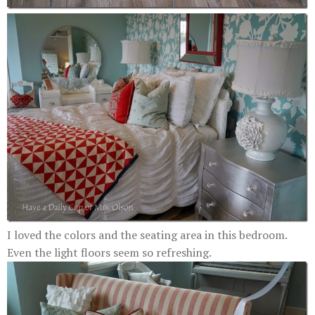
I loved the colors and the seating area in this bedroom.
Even the light floors seem so refreshing.