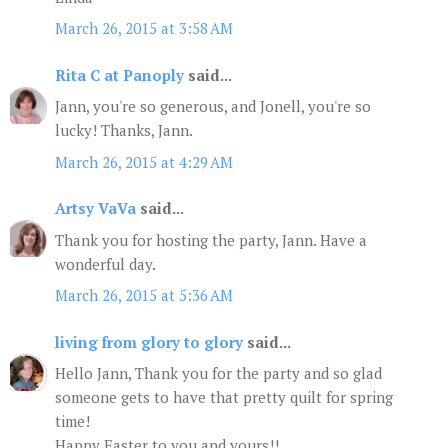
March 26, 2015 at 3:58 AM
Rita C at Panoply
said...
Jann, you're so generous, and Jonell, you're so
lucky! Thanks, Jann.
March 26, 2015 at 4:29 AM
Artsy VaVa
said...
Thank you for hosting the party, Jann. Have a
wonderful day.
March 26, 2015 at 5:36 AM
living from glory to glory
said...
Hello Jann, Thank you for the party and so glad
someone gets to have that pretty quilt for spring
time!
Happy Easter to you and yours!!