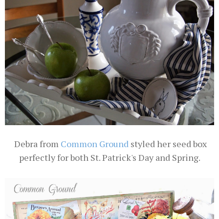
Debra from
Common Ground
styled her seed box
perfectly for both St. Patrick's Day and Spring.