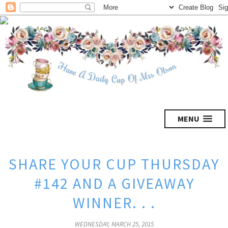
MENU
SHARE YOUR CUP THURSDAY
#142 AND A GIVEAWAY
WINNER. . .
WEDNESDAY, MARCH 25, 2015