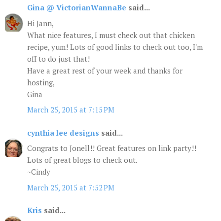
Gina @ VictorianWannaBe
said...
Hi Jann,
What nice features, I must check out that chicken
recipe, yum! Lots of good links to check out too, I'm
off to do just that!
Have a great rest of your week and thanks for
hosting,
Gina
March 25, 2015 at 7:15 PM
cynthia lee designs
said...
Congrats to Jonell!! Great features on link party!!
Lots of great blogs to check out.
~Cindy
March 25, 2015 at 7:52 PM
Kris
said...