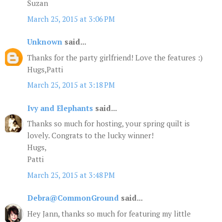
Suzan
March 25, 2015 at 3:06 PM
Unknown
said...
Thanks for the party girlfriend! Love the features :)
Hugs,Patti
March 25, 2015 at 3:18 PM
Ivy and Elephants
said...
Thanks so much for hosting, your spring quilt is
lovely. Congrats to the lucky winner!
Hugs,
Patti
March 25, 2015 at 3:48 PM
Debra@CommonGround
said...
Hey Jann, thanks so much for featuring my little