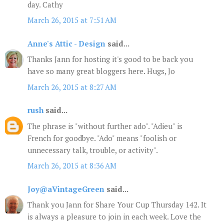
day. Cathy
March 26, 2015 at 7:51 AM
Anne's Attic - Design
said...
Thanks Jann for hosting it's good to be back you
have so many great bloggers here. Hugs, Jo
March 26, 2015 at 8:27 AM
rush
said...
The phrase is "without further ado". "Adieu" is
French for goodbye. "Ado" means "foolish or
unnecessary talk, trouble, or activity".
March 26, 2015 at 8:36 AM
Joy@aVintageGreen
said...
Thank you Jann for Share Your Cup Thursday 142. It
is always a pleasure to join in each week. Love the