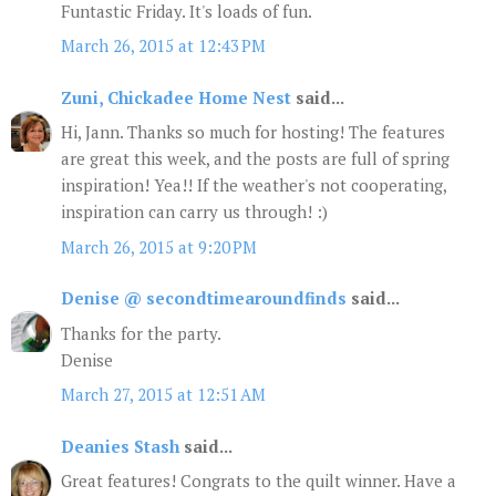
Funtastic Friday. It's loads of fun.
March 26, 2015 at 12:43 PM
Zuni, Chickadee Home Nest
said...
Hi, Jann. Thanks so much for hosting! The features
are great this week, and the posts are full of spring
inspiration! Yea!! If the weather's not cooperating,
inspiration can carry us through! :)
March 26, 2015 at 9:20 PM
Denise @ secondtimearoundfinds
said...
Thanks for the party.
Denise
March 27, 2015 at 12:51 AM
Deanies Stash
said...
Great features! Congrats to the quilt winner. Have a