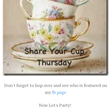
Don't forget to hop over and see who is featured on
my
fb page
Now Let's Party!