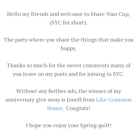
Hello my friends and welcome to Share Your Cup,
(SYC for short).
The party where you share the things that make you
happy.
Thanks so much for the sweet comments many of
you leave on my posts and for joining in SYC.
Without any further ado, the winner of my
anniversary give away is Jonell from
Like Grammas
House
. Congrats!
I hope you enjoy your Spring quilt!