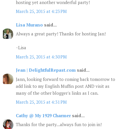
hosting yet another wonderful party!
March 25, 2015 at 4:23 PM
Lisa Murano
said...
Always a great party! Thanks for hosting Jan!
~Lisa
March 25, 2015 at 4:30 PM
Jean | DelightfulRepast.com
said...
Jann, looking forward to coming back tomorrow to
add link to my English Muffin post AND visit as
many of the other blogger's links as I can.
March 25, 2015 at 4:31 PM
Cathy @ My 1929 Charmer
said...
Thanks for the party...always fun to join in!