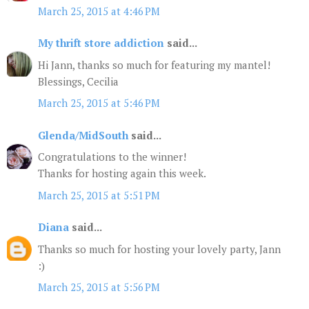
March 25, 2015 at 4:46 PM
My thrift store addiction
said...
Hi Jann, thanks so much for featuring my mantel!
Blessings, Cecilia
March 25, 2015 at 5:46 PM
Glenda/MidSouth
said...
Congratulations to the winner!
Thanks for hosting again this week.
March 25, 2015 at 5:51 PM
Diana
said...
Thanks so much for hosting your lovely party, Jann
:)
March 25, 2015 at 5:56 PM