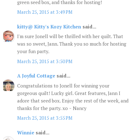
green seed box, and thanks for hosting!
March 25, 2015 at 3:49 PM
kitty@ Kitty's Kozy Kitchen
said...
I'm sure Jonell will be thrilled with her quilt. That
was so sweet, Jann. Thank you so much for hosting
your fun party.
March 25, 2015 at 3:50 PM
A Joyful Cottage
said...
Congratulations to Jonell for winning your
gorgeous quilt! Lucky girl. Great features, Jann I
adore that seed box. Enjoy the rest of the week, and
thanks for the party. xo ~ Nancy
March 25, 2015 at 3:55 PM
Winnie
said...