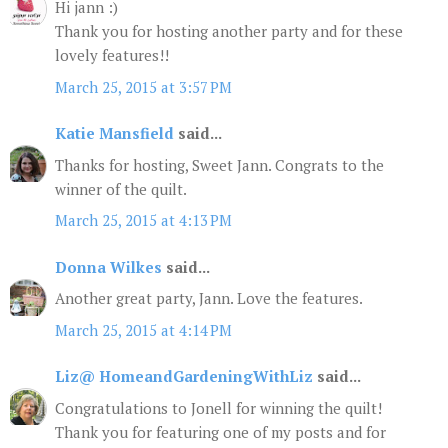
Hi jann :)
Thank you for hosting another party and for these
lovely features!!
March 25, 2015 at 3:57 PM
Katie Mansfield
said...
Thanks for hosting, Sweet Jann. Congrats to the
winner of the quilt.
March 25, 2015 at 4:13 PM
Donna Wilkes
said...
Another great party, Jann. Love the features.
March 25, 2015 at 4:14 PM
Liz@ HomeandGardeningWithLiz
said...
Congratulations to Jonell for winning the quilt!
Thank you for featuring one of my posts and for