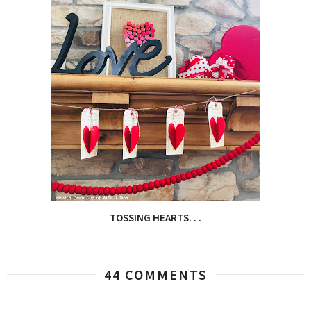
TOSSING HEARTS. . .
44 COMMENTS