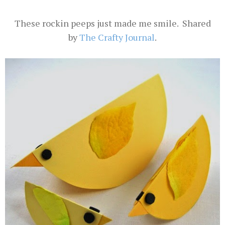
These rockin peeps just made me smile. Shared
by
The Crafty Journal
.