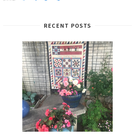
RECENT POSTS