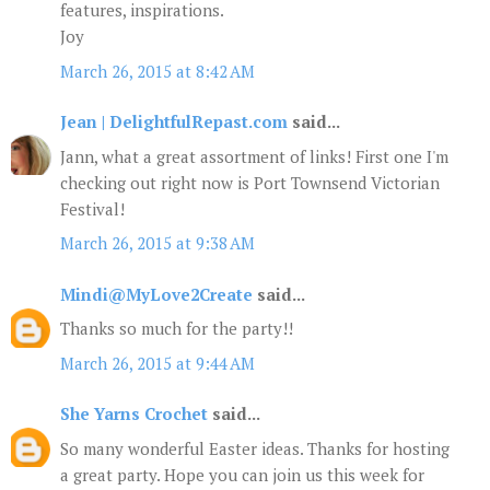
features, inspirations.
Joy
March 26, 2015 at 8:42 AM
Jean | DelightfulRepast.com
said...
Jann, what a great assortment of links! First one I'm
checking out right now is Port Townsend Victorian
Festival!
March 26, 2015 at 9:38 AM
Mindi@MyLove2Create
said...
Thanks so much for the party!!
March 26, 2015 at 9:44 AM
She Yarns Crochet
said...
So many wonderful Easter ideas. Thanks for hosting
a great party. Hope you can join us this week for