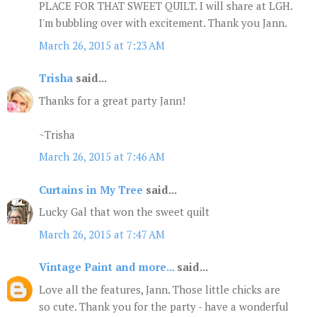
PLACE FOR THAT SWEET QUILT. I will share at LGH.
I'm bubbling over with excitement. Thank you Jann.
March 26, 2015 at 7:23 AM
Trisha
said...
Thanks for a great party Jann!
~Trisha
March 26, 2015 at 7:46 AM
Curtains in My Tree
said...
Lucky Gal that won the sweet quilt
March 26, 2015 at 7:47 AM
Vintage Paint and more...
said...
Love all the features, Jann. Those little chicks are
so cute. Thank you for the party - have a wonderful