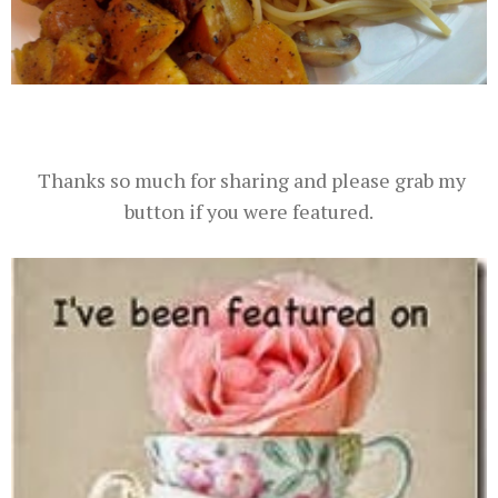
Thanks so much for sharing and please grab my
button if you were featured.