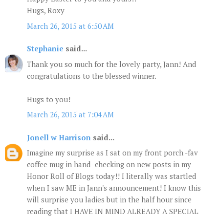
Hugs, Roxy
March 26, 2015 at 6:50 AM
Stephanie
said...
Thank you so much for the lovely party, Jann! And
congratulations to the blessed winner.
Hugs to you!
March 26, 2015 at 7:04 AM
Jonell w Harrison
said...
Imagine my surprise as I sat on my front porch -fav
coffee mug in hand- checking on new posts in my
Honor Roll of Blogs today!! I literally was startled
when I saw ME in Jann's announcement! I know this
will surprise you ladies but in the half hour since
reading that I HAVE IN MIND ALREADY A SPECIAL