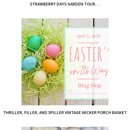
STRAWBERRY DAYS GARDEN TOUR. . .
THRILLER, FILLER, AND SPILLER VINTAGE WICKER PORCH BASKET