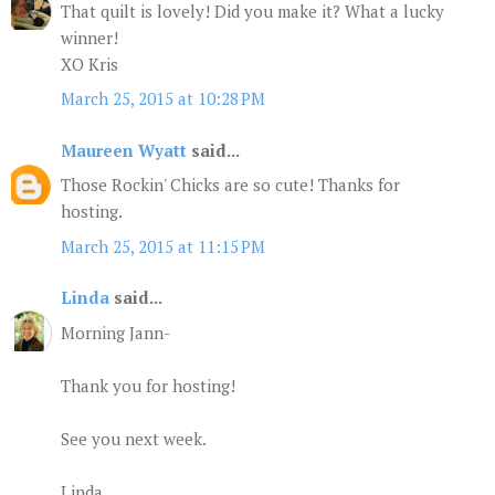
That quilt is lovely! Did you make it? What a lucky
winner!
XO Kris
March 25, 2015 at 10:28 PM
Maureen Wyatt
said...
Those Rockin' Chicks are so cute! Thanks for
hosting.
March 25, 2015 at 11:15 PM
Linda
said...
Morning Jann-
Thank you for hosting!
See you next week.
Linda