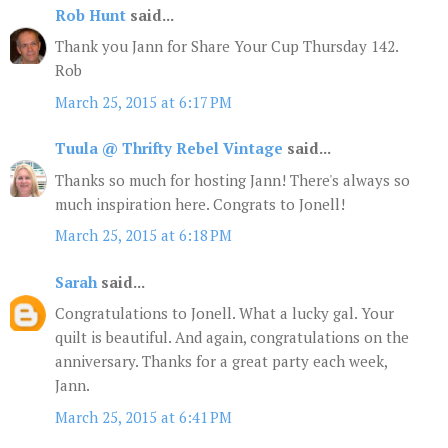
Rob Hunt
said...
Thank you Jann for Share Your Cup Thursday 142.
Rob
March 25, 2015 at 6:17 PM
Tuula @ Thrifty Rebel Vintage
said...
Thanks so much for hosting Jann! There's always so
much inspiration here. Congrats to Jonell!
March 25, 2015 at 6:18 PM
Sarah
said...
Congratulations to Jonell. What a lucky gal. Your
quilt is beautiful. And again, congratulations on the
anniversary. Thanks for a great party each week,
Jann.
March 25, 2015 at 6:41 PM