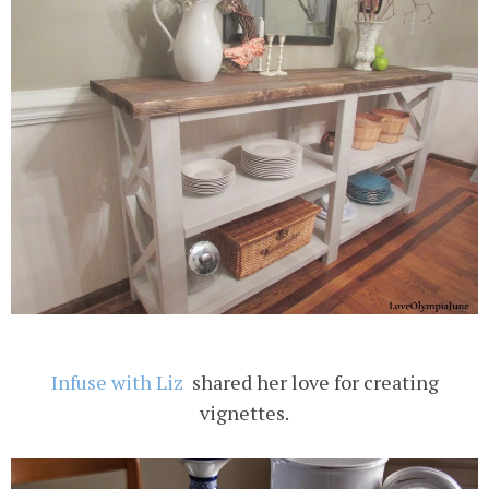
Infuse with Liz
shared her love for creating
vignettes.