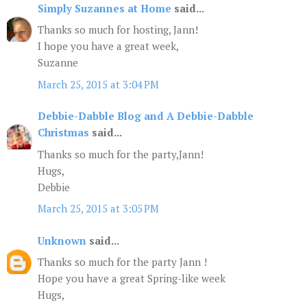
Simply Suzannes at Home
said...
Thanks so much for hosting, Jann!
I hope you have a great week,
Suzanne
March 25, 2015 at 3:04 PM
Debbie-Dabble Blog and A Debbie-Dabble
Christmas
said...
Thanks so much for the party,Jann!
Hugs,
Debbie
March 25, 2015 at 3:05 PM
Unknown
said...
Thanks so much for the party Jann !
Hope you have a great Spring-like week
Hugs,