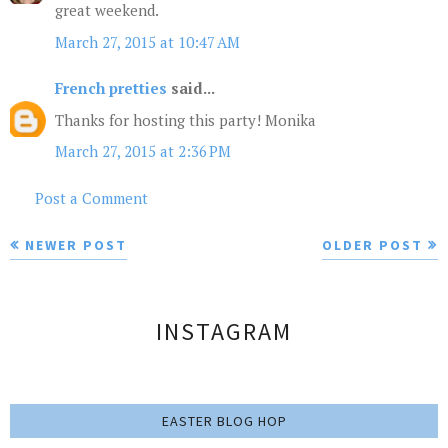
great weekend.
March 27, 2015 at 10:47 AM
French pretties
said...
Thanks for hosting this party! Monika
March 27, 2015 at 2:36 PM
Post a Comment
NEWER POST
OLDER POST
INSTAGRAM
EASTER BLOG HOP