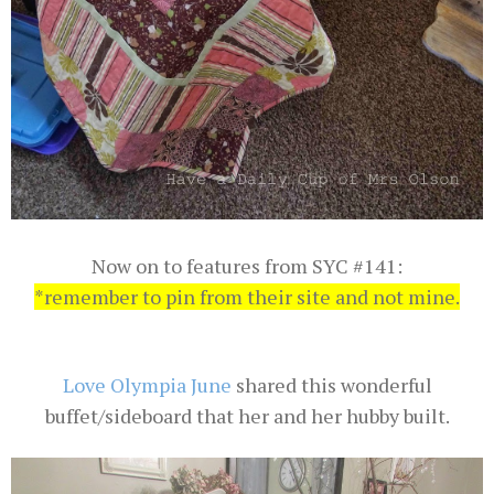
Now on to features from SYC #141:
*remember to pin from their site and not mine.
Love Olympia June
shared this wonderful
buffet/sideboard that her and her hubby built.