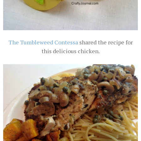
The Tumbleweed Contessa
shared the recipe for
this delicious chicken.