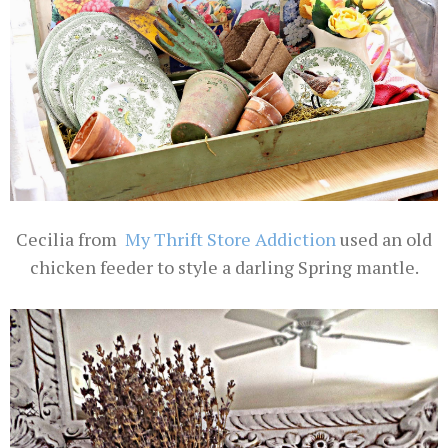
Cecilia from
My Thrift Store Addiction
used an old
chicken feeder to style a darling Spring mantle.