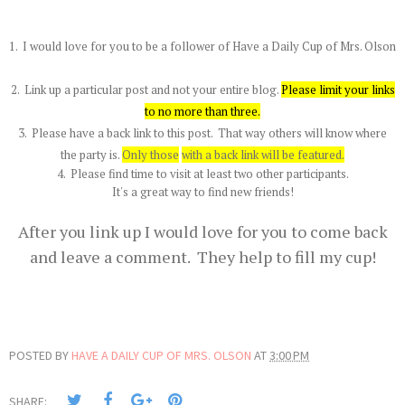
1. I would love for you to be a follower of Have a Daily Cup of Mrs. Olson
2. Link up a particular post and not your entire blog.
Please limit your links
to no more than three
.
3. Please have a back link to this post. That way others will know where
the party is.
Only those
with a back link will be featured.
4. Please find time to visit at least two other participants.
It's a great way to find new friends!
After you link up I would love for you to come back
and leave a comment. They help to fill my cup!
POSTED BY
HAVE A DAILY CUP OF MRS. OLSON
AT
3:00 PM
SHARE: