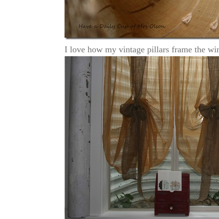
I love how my vintage pillars frame the w