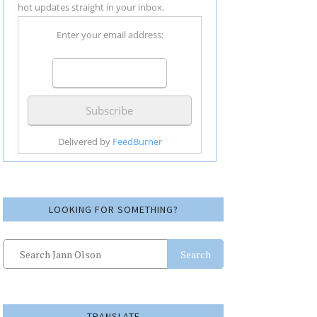
hot updates straight in your inbox.
Enter your email address:
Delivered by
FeedBurner
LOOKING FOR SOMETHING?
Search
TRANSLATE