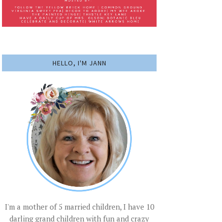
HELLO, I'M JANN
I'm a mother of 5 married children, I have 10
darling grand children with fun and crazy