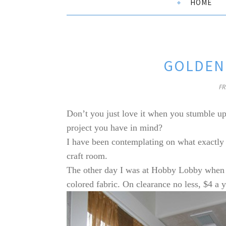
HOME
GOLDEN 
FR
Don’t you just love it when you stumble up
project you have in mind?
I have been contemplating on what exactly
craft room.
The other day I was at Hobby Lobby when m
colored fabric. On clearance no less, $4 a y