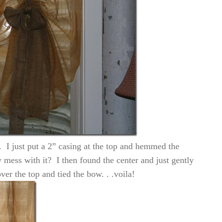
e. I just put a 2” casing at the top and hemmed the
 mess with it? I then found the center and just gently
er the top and tied the bow. . .voila!