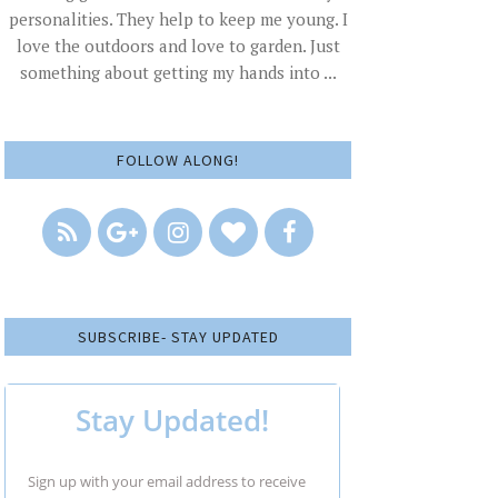
personalities. They help to keep me young. I
love the outdoors and love to garden. Just
something about getting my hands into ...
FOLLOW ALONG!
SUBSCRIBE- STAY UPDATED
Stay Updated!
Sign up with your email address to receive