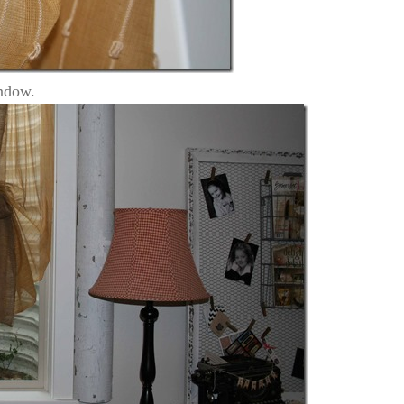
indow.