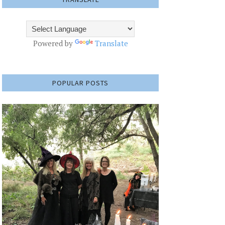
Powered by
Translate
POPULAR POSTS