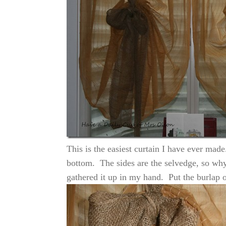
This is the easiest curtain I have ever mad
bottom. The sides are the selvedge, so why
gathered it up in my hand. Put the burlap ov