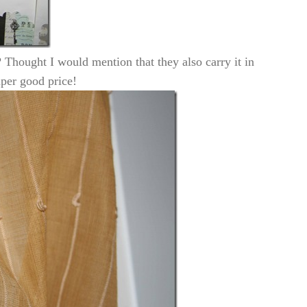
 Thought I would mention that they also carry it in
uper good price!