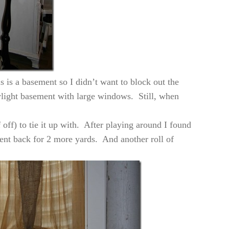
 is a basement so I didn’t want to block out the
aylight basement with large windows. Still, when
f off) to tie it up with. After playing around I found
went back for 2 more yards. And another roll of