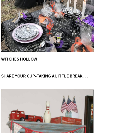
WITCHES HOLLOW
SHARE YOUR CUP-TAKING A LITTLE BREAK. . .