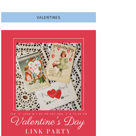
VALENTINES