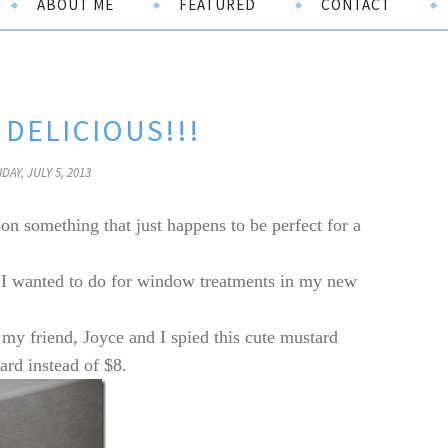
ABOUT ME
FEATURED
CONTACT
DELICIOUS!!!
IDAY, JULY 5, 2013
on something that just happens to be perfect for a
 I wanted to do for window treatments in my new
y friend, Joyce and I spied this cute mustard
ard instead of $8.