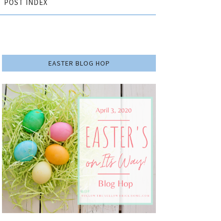
POST INDEX
EASTER BLOG HOP