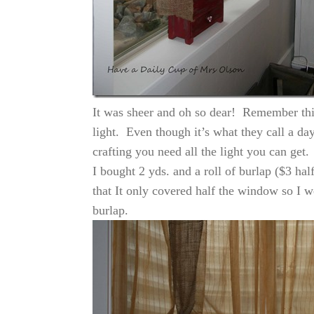
It was sheer and oh so dear! Remember this
light. Even though it’s what they call a d
crafting you need all the light you can get.
I bought 2 yds. and a roll of burlap ($3 hal
that It only covered half the window so I 
burlap.