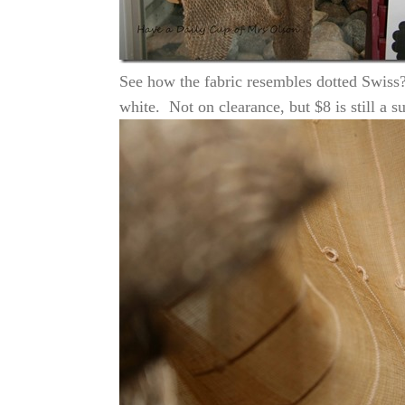
See how the fabric resembles dotted Swiss?
white. Not on clearance, but $8 is still a s